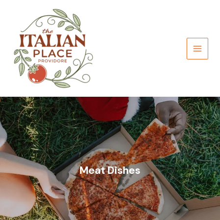
Skip
to
content
Meat Dishes