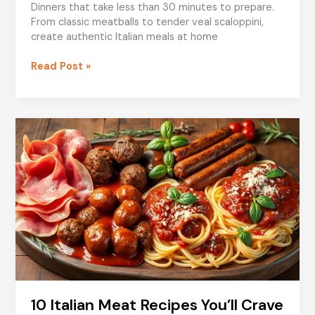
Dinners that take less than 30 minutes to prepare.
From classic meatballs to tender veal scaloppini,
create authentic Italian meals at home
Quick
Read Post »
Meat
Dishes
for
Italian
Dinners
10 Italian Meat Recipes You’ll Crave