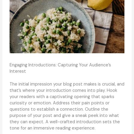
Engaging Introductions: Capturing Your Audience’s
Interest
The initial impression your blog post makes is crucial, and
that’s where your introduction comes into play. Hook
your readers with a captivating opening that sparks
curiosity or emotion. Address their pain points or
questions to establish a connection. Outline the
purpose of your post and give a sneak peek into what
they can expect. A well-crafted introduction sets the
tone for an immersive reading experience.