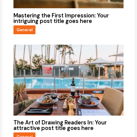
Mastering the First Impression: Your
intriguing post title goes here
General
The Art of Drawing Readers In: Your
attractive post title goes here
General