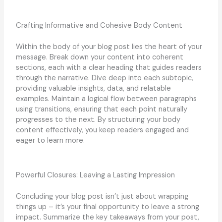
Crafting Informative and Cohesive Body Content
Within the body of your blog post lies the heart of your
message. Break down your content into coherent
sections, each with a clear heading that guides readers
through the narrative. Dive deep into each subtopic,
providing valuable insights, data, and relatable
examples. Maintain a logical flow between paragraphs
using transitions, ensuring that each point naturally
progresses to the next. By structuring your body
content effectively, you keep readers engaged and
eager to learn more.
Powerful Closures: Leaving a Lasting Impression
Concluding your blog post isn’t just about wrapping
things up – it’s your final opportunity to leave a strong
impact. Summarize the key takeaways from your post,