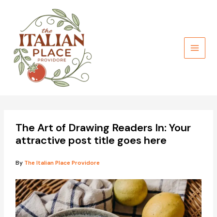
Skip
to
content
The Art of Drawing Readers In: Your
attractive post title goes here
By
The Italian Place Providore