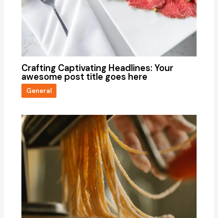
Crafting Captivating Headlines: Your
awesome post title goes here
General