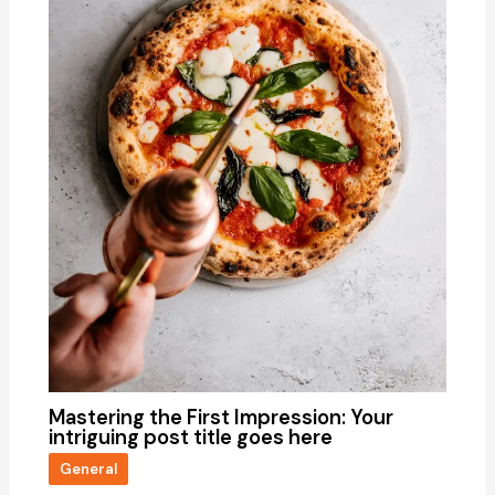
Mastering the First Impression: Your
intriguing post title goes here
General