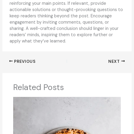
reinforcing your main points. If relevant, provide
actionable solutions or thought-provoking questions to
keep readers thinking beyond the post. Encourage
engagement by inviting comments, questions, or
sharing. A well-crafted conclusion should linger in your
readers’ minds, inspiring them to explore further or
apply what they’ve learned.
PREVIOUS
NEXT
Related Posts