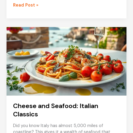
Family-
Read Post »
Friendly
Seafood
Meals
from
Italy
Cheese and Seafood: Italian
Classics
Did you know Italy has almost 5,000 miles of
coastline? This gives it a wealth of seafood that