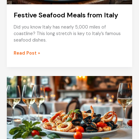
Festive Seafood Meals from Italy
Did you know Italy has nearly 5,000 miles of
coastline? This long stretch is key to Italy’s famous
seafood dishes.
Festive
Read Post »
Seafood
Meals
from
Italy