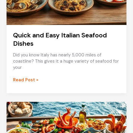
Quick and Easy Italian Seafood
Dishes
Did you know Italy has nearly 5,000 miles of
coastline? This gives it a huge variety of seafood for
your
Quick
Read Post »
and
Easy
Italian
Seafood
Dishes