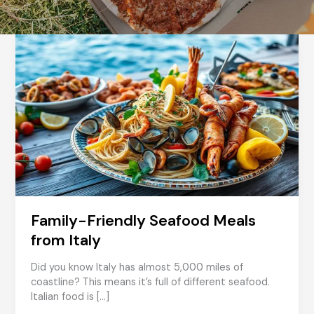
Family-Friendly Seafood Meals
from Italy
Did you know Italy has almost 5,000 miles of
coastline? This means it’s full of different seafood.
Italian food is […]