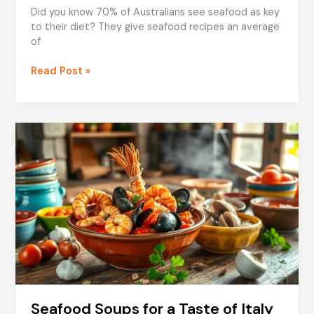
Did you know 70% of Australians see seafood as key
to their diet? They give seafood recipes an average
of
Seasonal
Read Post »
Seafood
Recipes
for
Families
Seafood Soups for a Taste of Italy