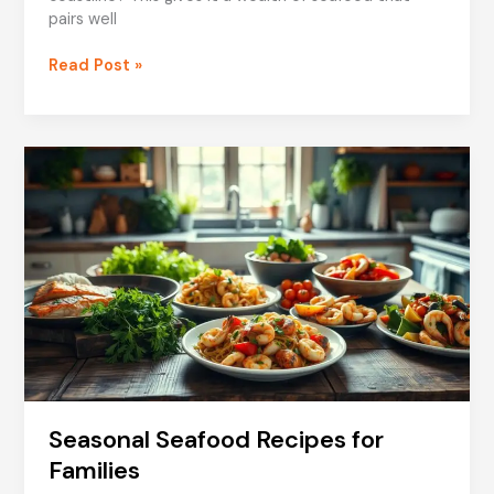
pairs well
Cheese
Read Post »
and
Seafood:
Italian
Classics
Seasonal Seafood Recipes for
Families