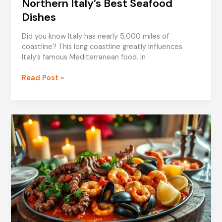
Northern Italy’s Best Seafood
Dishes
Did you know Italy has nearly 5,000 miles of
coastline? This long coastline greatly influences
Italy’s famous Mediterranean food. In
Northern
Read Post »
Italy’s
Best
Seafood
Dishes