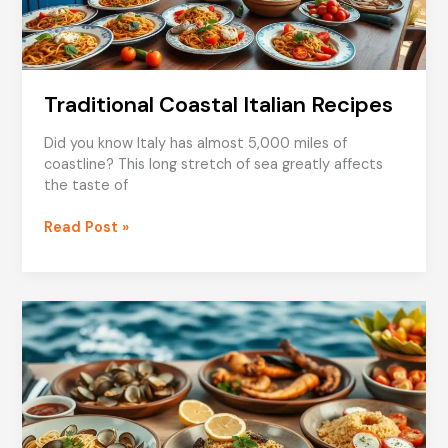
Traditional Coastal Italian Recipes
Did you know Italy has almost 5,000 miles of
coastline? This long stretch of sea greatly affects
the taste of
Traditional
Read Post »
Coastal
Italian
Recipes