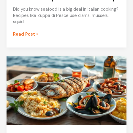
Did you know seafood is a big deal in Italian cooking?
Recipes like Zuppa di Pesce use clams, mussels,
squid,
Seafood
Read Post »
Soups
for
a
Taste
of
Italy