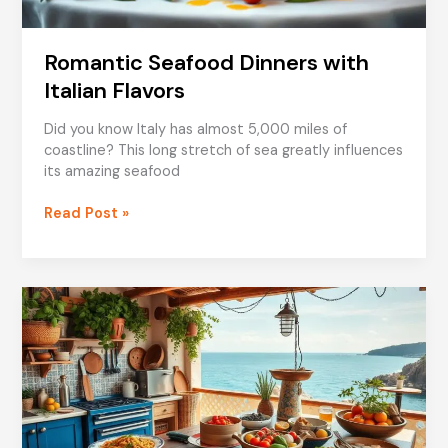
Romantic Seafood Dinners with
Italian Flavors
Did you know Italy has almost 5,000 miles of
coastline? This long stretch of sea greatly influences
its amazing seafood
Romantic
Read Post »
Seafood
Dinners
with
Italian
Flavors