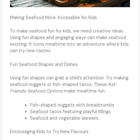
Making Seafood More Accessible for Kids
To make seafood fun for kids, we need creative ideas.
Using fun shapes and engaging ways can make seafood
exciting. It turns mealtime into an adventure where kids
can try new tastes.
Fun Seafood Shapes and Dishes
Using fun shapes can grab a child’s attention. Try making
seafood nuggets or fish-shaped tacos. These
Kid-
Friendly Seafood Options
make mealtime fun.
Fish-shaped nuggets with breadcrumbs
Seafood tacos featuring playful fillings
Seafood and vegetable skewers
Encouraging Kids to Try New Flavours