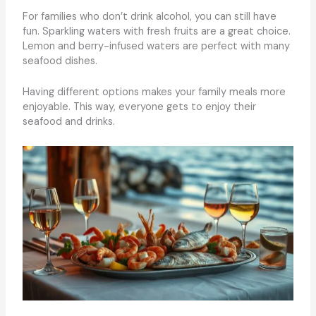
For families who don’t drink alcohol, you can still have
fun. Sparkling waters with fresh fruits are a great choice.
Lemon and berry-infused waters are perfect with many
seafood dishes.
Having different options makes your family meals more
enjoyable. This way, everyone gets to enjoy their
seafood and drinks.