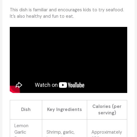
This dish is familiar and encourages kids to try seafood.
It’s also healthy and fun to eat.
Calories (per
Dish
Key Ingredients
serving)
Lemon
Garlic
Shrimp, garlic,
Approximately