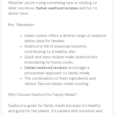
Whether you’re trying something new or sticking to
what you know,
Italian seafood recipes
add fun to
dinner time.
Key Takeaways
Italian cuisine offers a diverse range of seafood
dishes ideal for families.
Seafood is full of essential nutrients,
contributing to a healthy diet.
Quick and easy recipes make seafood less
intimidating for home cooks.
Italian seafood recipes
encourage a
pescatarian approach to family meals.
The combination of fresh ingredients and
vibrant flavours keeps meals exciting.
Why Choose Seafood for Family Meals?
Seafood is great for family meals because it’s healthy
and good for the planet. It’s packed with nutrients and