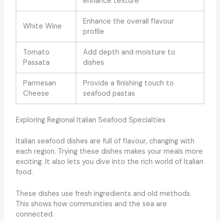
enhance texture
Enhance the overall flavour
White Wine
profile
Tomato
Add depth and moisture to
Passata
dishes
Parmesan
Provide a finishing touch to
Cheese
seafood pastas
Exploring Regional Italian Seafood Specialties
Italian seafood dishes are full of flavour, changing with
each region. Trying these dishes makes your meals more
exciting. It also lets you dive into the rich world of Italian
food.
These dishes use fresh ingredients and old methods.
This shows how communities and the sea are
connected.