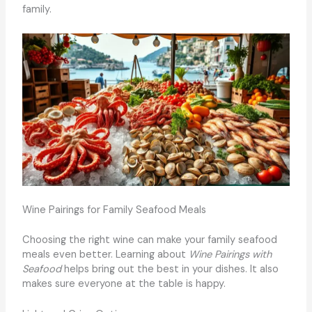
family.
Wine Pairings for Family Seafood Meals
Choosing the right wine can make your family seafood
meals even better. Learning about
Wine Pairings with
Seafood
helps bring out the best in your dishes. It also
makes sure everyone at the table is happy.