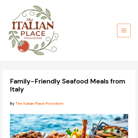
Skip
to
content
Family-Friendly Seafood Meals from
Italy
By
The Italian Place Providore