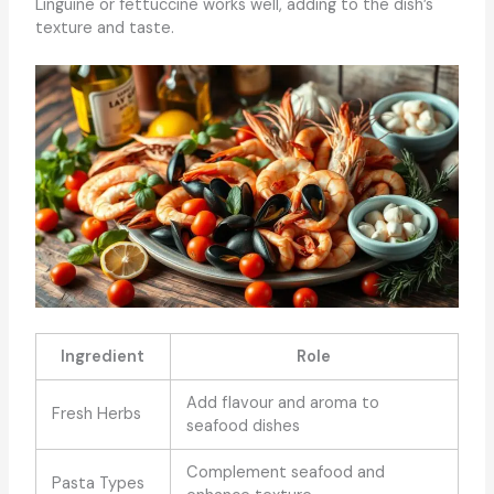
Linguine or fettuccine works well, adding to the dish’s
texture and taste.
Ingredient
Role
Add flavour and aroma to
Fresh Herbs
seafood dishes
Complement seafood and
Pasta Types