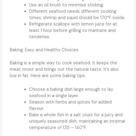
Use an oil brush to minimise sticking.
Different seafood needs different cooking
times; shrimp and squid should be 170°F inside.
Refrigerate scallops with lemon juice for at
least 1 hour before grilling to marinate and
tenderise.
Baking: Easy and Healthy Choices
Baking is a simple way to cook seafood. It keeps the
meat moist and brings out the natural taste. It’s also
low in fat. Here are some baking tips:
Choose a baking dish large enough to lay
seafood in a single layer.
Season with herbs and spices for added
flavour.
Bake a whole fish in a salt crust for a juicy and
uniquely seasoned dish, maintaining an internal
temperature of 135 – 140°F.