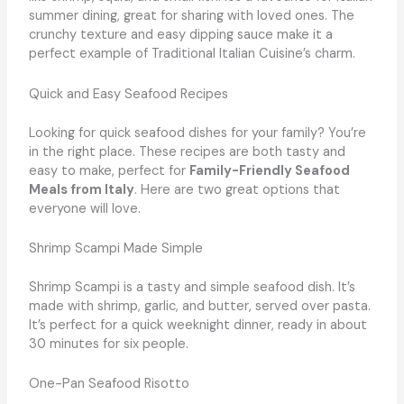
summer dining, great for sharing with loved ones. The
crunchy texture and easy dipping sauce make it a
perfect example of Traditional Italian Cuisine’s charm.
Quick and Easy Seafood Recipes
Looking for quick seafood dishes for your family? You’re
in the right place. These recipes are both tasty and
easy to make, perfect for
Family-Friendly Seafood
Meals from Italy
. Here are two great options that
everyone will love.
Shrimp Scampi Made Simple
Shrimp Scampi is a tasty and simple seafood dish. It’s
made with shrimp, garlic, and butter, served over pasta.
It’s perfect for a quick weeknight dinner, ready in about
30 minutes for six people.
One-Pan Seafood Risotto