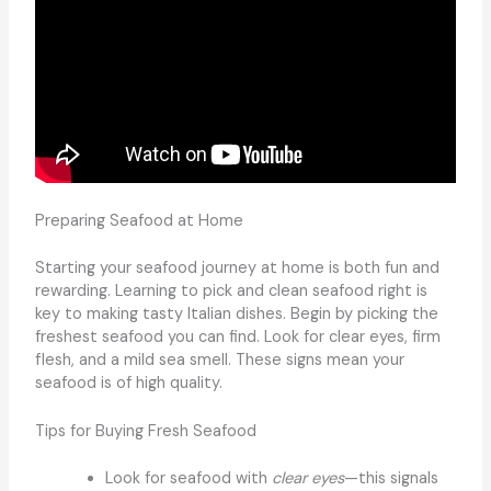
Preparing Seafood at Home
Starting your seafood journey at home is both fun and
rewarding. Learning to pick and clean seafood right is
key to making tasty Italian dishes. Begin by picking the
freshest seafood you can find. Look for clear eyes, firm
flesh, and a mild sea smell. These signs mean your
seafood is of high quality.
Tips for Buying Fresh Seafood
Look for seafood with
clear eyes
—this signals