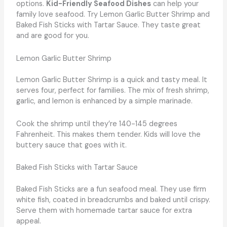
options.
Kid-Friendly Seafood Dishes
can help your
family love seafood. Try Lemon Garlic Butter Shrimp and
Baked Fish Sticks with Tartar Sauce. They taste great
and are good for you.
Lemon Garlic Butter Shrimp
Lemon Garlic Butter Shrimp is a quick and tasty meal. It
serves four, perfect for families. The mix of fresh shrimp,
garlic, and lemon is enhanced by a simple marinade.
Cook the shrimp until they’re 140-145 degrees
Fahrenheit. This makes them tender. Kids will love the
buttery sauce that goes with it.
Baked Fish Sticks with Tartar Sauce
Baked Fish Sticks are a fun seafood meal. They use firm
white fish, coated in breadcrumbs and baked until crispy.
Serve them with homemade tartar sauce for extra
appeal.