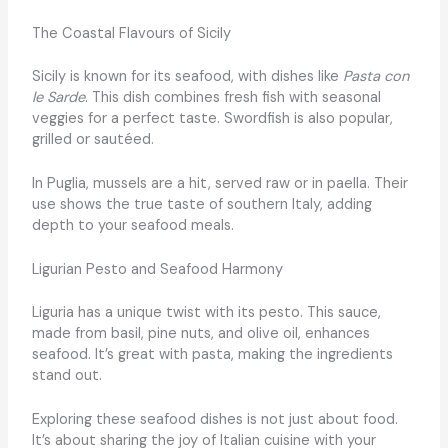
The Coastal Flavours of Sicily
Sicily is known for its seafood, with dishes like
Pasta con
le Sarde
. This dish combines fresh fish with seasonal
veggies for a perfect taste. Swordfish is also popular,
grilled or sautéed.
In Puglia, mussels are a hit, served raw or in paella. Their
use shows the true taste of southern Italy, adding
depth to your seafood meals.
Ligurian Pesto and Seafood Harmony
Liguria has a unique twist with its pesto. This sauce,
made from basil, pine nuts, and olive oil, enhances
seafood. It’s great with pasta, making the ingredients
stand out.
Exploring these seafood dishes is not just about food.
It’s about sharing the joy of Italian cuisine with your