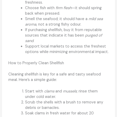
freshness.
Choose fish with
firm flesh
—it should spring
back when pressed.
Smell the seafood; it should have a
mild sea
aroma
, not a strong fishy odour.
If purchasing shellfish, buy it from reputable
sources that indicate it has been
purged of
sand
.
Support local markets to access the freshest
options while minimizing environmental impact.
How to Properly Clean Shellfish
Cleaning shellfish is key for a safe and tasty seafood
meal. Here’s a simple guide:
Start with
clams
and
mussels
; rinse them
under cold water.
Scrub the shells with a brush to remove any
debris or barnacles.
Soak clams in fresh water for about 20