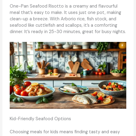
One-Pan Seafood Risotto is a creamy and flavourful
meal that’s easy to make. It uses just one pot, making
clean-up a breeze. With Arborio rice, fish stock, and
seafood like cuttlefish and scallops, it’s a comforting
dinner. It’s ready in 25-30 minutes, great for busy nights.
Kid-Friendly Seafood Options
Choosing meals for kids means finding tasty and easy