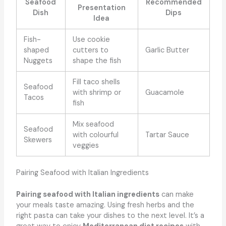
Seafood
Recommended
Presentation
Dish
Dips
Idea
Fish-
Use cookie
shaped
cutters to
Garlic Butter
Nuggets
shape the fish
Fill taco shells
Seafood
with shrimp or
Guacamole
Tacos
fish
Mix seafood
Seafood
with colourful
Tartar Sauce
Skewers
veggies
Pairing Seafood with Italian Ingredients
Pairing seafood with Italian ingredients
can make
your meals taste amazing. Using fresh herbs and the
right pasta can take your dishes to the next level. It’s a