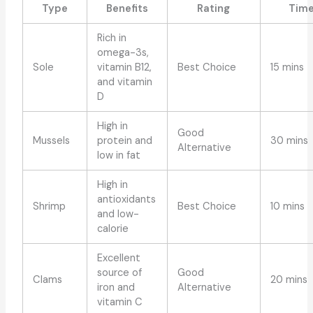
Type
Benefits
Rating
Tim
Rich in
omega-3s,
Sole
vitamin B12,
Best Choice
15 mins
and vitamin
D
High in
Good
Mussels
protein and
30 mins
Alternative
low in fat
High in
antioxidants
Shrimp
Best Choice
10 mins
and low-
calorie
Excellent
source of
Good
Clams
20 mins
iron and
Alternative
vitamin C