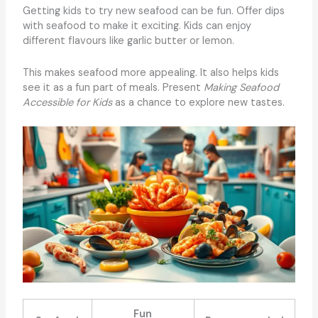
Getting kids to try new seafood can be fun. Offer dips
with seafood to make it exciting. Kids can enjoy
different flavours like garlic butter or lemon.
This makes seafood more appealing. It also helps kids
see it as a fun part of meals. Present
Making Seafood
Accessible for Kids
as a chance to explore new tastes.
Fun