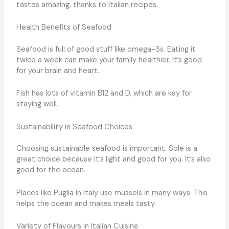
tastes amazing, thanks to Italian recipes.
Health Benefits of Seafood
Seafood is full of good stuff like omega-3s. Eating it
twice a week can make your family healthier. It’s good
for your brain and heart.
Fish has lots of vitamin B12 and D, which are key for
staying well.
Sustainability in Seafood Choices
Choosing sustainable seafood is important. Sole is a
great choice because it’s light and good for you. It’s also
good for the ocean.
Places like Puglia in Italy use mussels in many ways. This
helps the ocean and makes meals tasty.
Variety of Flavours in Italian Cuisine