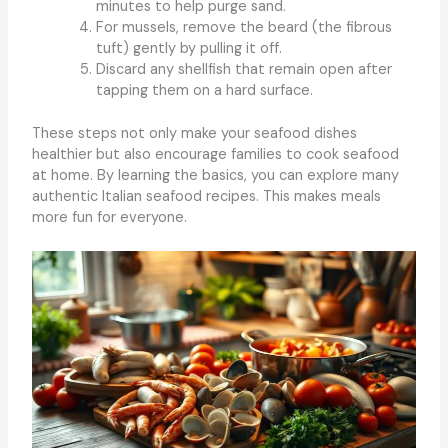
minutes to help purge sand.
For mussels, remove the beard (the fibrous
tuft) gently by pulling it off.
Discard any shellfish that remain open after
tapping them on a hard surface.
These steps not only make your seafood dishes
healthier but also encourage families to cook seafood
at home. By learning the basics, you can explore many
authentic Italian seafood recipes. This makes meals
more fun for everyone.