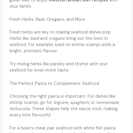
great way to enjoy
Mediterranean diet recipes
with
your family.
Fresh Herbs: Basil, Oregano, and More
Fresh herbs are key to making seafood dishes pop.
Herbs like
basil
and
oregano
bring out the best in
seafood. For example, basil on shrimp scampi adds a
bright, aromatic flavour.
Try mixing herbs like parsley and thyme with your
seafood for even more taste.
The Perfect Pasta to Complement Seafood
Choosing the right pasta is important. For dishes like
shrimp scampi, go for
linguine
,
spaghetti
, or
homemade
fettuccine
. These shapes help the sauce stick, making
every bite flavourful.
For a hearty meal, pair seafood with white fish pasta.