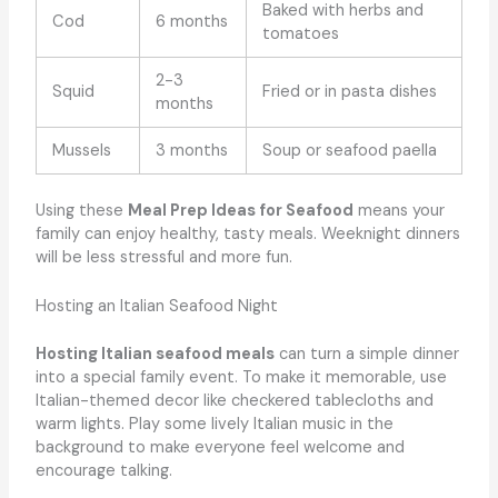
Baked with herbs and
Cod
6 months
tomatoes
2-3
Squid
Fried or in pasta dishes
months
Mussels
3 months
Soup or seafood paella
Using these
Meal Prep Ideas for Seafood
means your
family can enjoy healthy, tasty meals. Weeknight dinners
will be less stressful and more fun.
Hosting an Italian Seafood Night
Hosting Italian seafood meals
can turn a simple dinner
into a special family event. To make it memorable, use
Italian-themed decor like checkered tablecloths and
warm lights. Play some lively Italian music in the
background to make everyone feel welcome and
encourage talking.