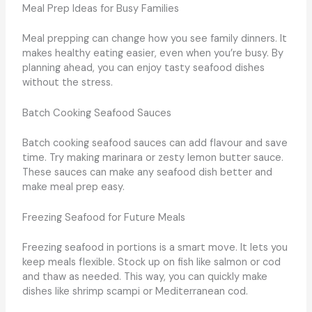
Meal Prep Ideas for Busy Families
Meal prepping can change how you see family dinners. It
makes healthy eating easier, even when you’re busy. By
planning ahead, you can enjoy tasty seafood dishes
without the stress.
Batch Cooking Seafood Sauces
Batch cooking seafood sauces can add flavour and save
time. Try making marinara or zesty lemon butter sauce.
These sauces can make any seafood dish better and
make meal prep easy.
Freezing Seafood for Future Meals
Freezing seafood in portions is a smart move. It lets you
keep meals flexible. Stock up on fish like salmon or cod
and thaw as needed. This way, you can quickly make
dishes like shrimp scampi or Mediterranean cod.