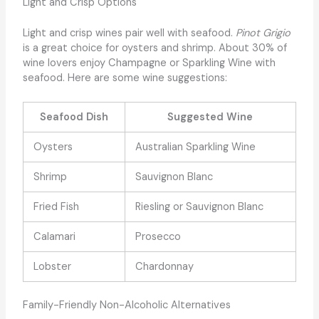
Light and Crisp Options
Light and crisp wines pair well with seafood.
Pinot Grigio
is a great choice for oysters and shrimp. About 30% of
wine lovers enjoy Champagne or Sparkling Wine with
seafood. Here are some wine suggestions:
Seafood Dish
Suggested Wine
Oysters
Australian Sparkling Wine
Shrimp
Sauvignon Blanc
Fried Fish
Riesling or Sauvignon Blanc
Calamari
Prosecco
Lobster
Chardonnay
Family-Friendly Non-Alcoholic Alternatives