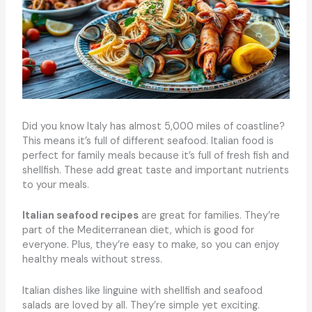
Did you know Italy has almost 5,000 miles of coastline?
This means it’s full of different seafood. Italian food is
perfect for family meals because it’s full of fresh fish and
shellfish. These add great taste and important nutrients
to your meals.
Italian seafood recipes
are great for families. They’re
part of the Mediterranean diet, which is good for
everyone. Plus, they’re easy to make, so you can enjoy
healthy meals without stress.
Italian dishes like linguine with shellfish and seafood
salads are loved by all. They’re simple yet exciting.