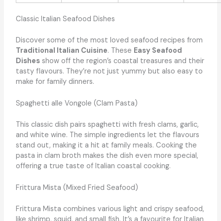
Classic Italian Seafood Dishes
Discover some of the most loved seafood recipes from
Traditional Italian Cuisine
. These
Easy Seafood
Dishes
show off the region’s coastal treasures and their
tasty flavours. They’re not just yummy but also easy to
make for family dinners.
Spaghetti alle Vongole (Clam Pasta)
This classic dish pairs spaghetti with fresh clams, garlic,
and white wine. The simple ingredients let the flavours
stand out, making it a hit at family meals. Cooking the
pasta in clam broth makes the dish even more special,
offering a true taste of Italian coastal cooking.
Frittura Mista (Mixed Fried Seafood)
Frittura Mista combines various light and crispy seafood,
like shrimp, squid, and small fish. It’s a favourite for Italian