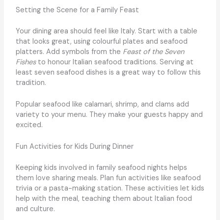
Setting the Scene for a Family Feast
Your dining area should feel like Italy. Start with a table
that looks great, using colourful plates and seafood
platters. Add symbols from the
Feast of the Seven
Fishes
to honour Italian seafood traditions. Serving at
least seven seafood dishes is a great way to follow this
tradition.
Popular seafood like calamari, shrimp, and clams add
variety to your menu. They make your guests happy and
excited.
Fun Activities for Kids During Dinner
Keeping kids involved in family seafood nights helps
them love sharing meals. Plan fun activities like seafood
trivia or a pasta-making station. These activities let kids
help with the meal, teaching them about Italian food
and culture.