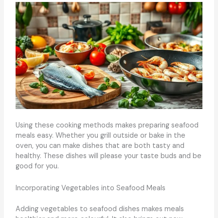
Using these cooking methods makes preparing seafood
meals easy. Whether you grill outside or bake in the
oven, you can make dishes that are both tasty and
healthy. These dishes will please your taste buds and be
good for you.
Incorporating Vegetables into Seafood Meals
Adding vegetables to seafood dishes makes meals