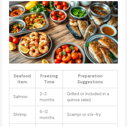
Seafood
Freezing
Preparation
Item
Time
Suggestions
2-3
Grilled or included in a
Salmon
months
quinoa salad
6-12
Shrimp
Scampi or stir-fry
months