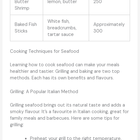
Butter
lemon, butter
250
Shrimp
White fish,
Baked Fish
Approximately
breadcrumbs,
Sticks
300
tartar sauce
Cooking Techniques for Seafood
Learning how to cook seafood can make your meals
healthier and tastier. Grilling and baking are two top
methods. Each has its own benefits and flavours.
Grilling: A Popular Italian Method
Grilling seafood brings out its natural taste and adds a
smoky flavour. It’s a favourite in Italian cooking, great for
family meals and barbecues. Here are some tips for
grilling:
Preheat your grill to the right temperature.