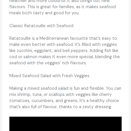
healthier and more colourful. It also brings out new
flavours. This is great for families, as it makes seafood
meals both tasty and good for you.
Classic Ratatouille with Seafood
Ratatouille is a Mediterranean favourite that’s easy to
make even better with seafood. It’s filled with veggies
like zucchini, eggplant, and bell peppers. Adding fish like
cod or salmon makes it even more special, blending the
seafood with the veggies’ rich flavours.
Mixed Seafood Salad with Fresh Veggies
Making a mixed seafood salad is fun and flexible. You can
mix shrimp, tuna, or scallops with veggies like cherry
tomatoes, cucumbers, and greens. It’s a healthy choice
that’s also full of flavour, thanks to a zesty dressing.