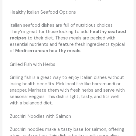
Healthy Italian Seafood Options
Italian seafood dishes are full of nutritious choices.
They’re great for those looking to add
healthy seafood
recipes
to their diet. These meals are packed with
essential nutrients and feature fresh ingredients typical
of
Mediterranean healthy meals
.
Grilled Fish with Herbs
Grilling fish is a great way to enjoy Italian dishes without
losing health benefits. Pick local fish like barramundi or
snapper. Marinate them with fresh herbs and serve with
seasonal veggies. This dish is light, tasty, and fits well
with a balanced diet.
Zucchini Noodles with Salmon
Zucchini noodles make a tasty base for salmon, offering
a low-carb option. This dish is both visually appealing