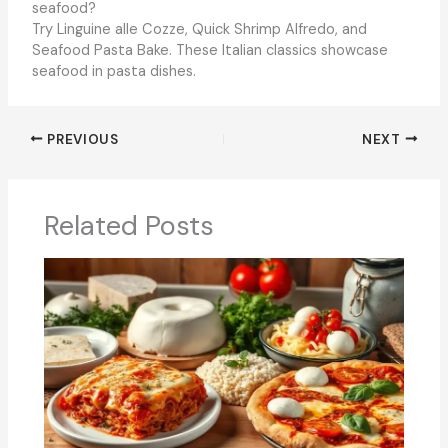
seafood?
Try Linguine alle Cozze, Quick Shrimp Alfredo, and
Seafood Pasta Bake. These Italian classics showcase
seafood in pasta dishes.
PREVIOUS
NEXT
Related Posts