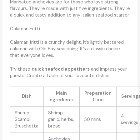
Marinated anchovies are for those who love strong
flavours. They’re made with just five ingredients. They’re
a quick and tasty addition to any Italian seafood starter.
Calamari Fritti
Calamari fritti is a crunchy delight. It’s lightly battered
calamari with Old Bay seasoning. It’s a classic choice
that everyone loves.
Try these
quick seafood appetisers
and impress your
guests. Create a table of your favourite dishes:
Main
Preparation
Dish
Serving
Ingredients
Time
Shrimp
Shrimp,
4
Scampi
garlic, herbs,
30 mins
servings
Bruschetta
bread
Anchovies,