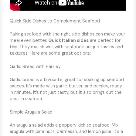
Quick Side Dishes to Complement Seafood
Pairing seafood with the right side dishes can make your
meal even better.
Quick Italian sides
are perfect for
this. They match well with seafood’s unique tastes and
textures. Here are some great options:
Garlic Bread with Parsley
Garlic bread is a favourite, great for soaking up seafood
sauces. It’s made with garlic, butter, and parsley, ready
in minutes. It’s not just tasty, but it also brings out the
best in seafood.
Simple Arugula Salad
An arugula salad adds a peppery kick to seafood. Mix
arugula with pine nuts, parmesan, and lemon juice. It’s a