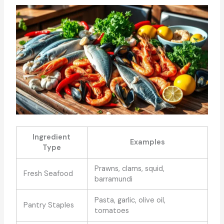
Ingredient
Examples
Type
Prawns, clams, squid,
Fresh Seafood
barramundi
Pasta, garlic, olive oil,
Pantry Staples
tomatoes