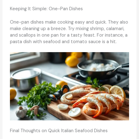
Keeping It Simple: One-Pan Dishes
One-pan dishes make cooking easy and quick. They also
make cleaning up a breeze. Try mixing shrimp, calamari,
and scallops in one pan for a tasty feast. For instance, a
pasta dish with seafood and tomato sauce is a hit.
Final Thoughts on Quick Italian Seafood Dishes