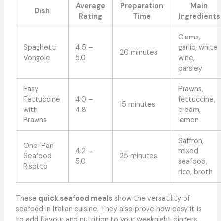
Average
Preparation
Main
Dish
Rating
Time
Ingredients
Clams,
Spaghetti
4.5 –
garlic, white
20 minutes
Vongole
5.0
wine,
parsley
Easy
Prawns,
Fettuccine
4.0 –
fettuccine,
15 minutes
with
4.8
cream,
Prawns
lemon
Saffron,
One-Pan
4.2 –
mixed
Seafood
25 minutes
5.0
seafood,
Risotto
rice, broth
These
quick seafood meals
show the versatility of
seafood in Italian cuisine. They also prove how easy it is
to add flavour and nutrition to your weeknight dinners.