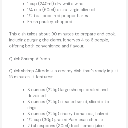
1 cup (240ml) dry white wine
1/4 cup (60ml) extra-virgin olive oil
1/2 teaspoon red pepper flakes
Fresh parsley, chopped
This dish takes about 90 minutes to prepare and cook,
including purging the clams. It serves 4 to 6 people,
offering both convenience and flavour.
Quick Shrimp Alfredo
Quick shrimp Alfredo is a creamy dish that’s ready in just
15 minutes. It features:
8 ounces (225g) large shrimp, peeled and
deveined
8 ounces (225g) cleaned squid, sliced into
rings
8 ounces (225g) cherry tomatoes, halved
1/2 cup (30g) grated Parmesan cheese
2 tablespoons (30ml) fresh lemon juice