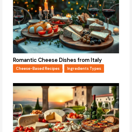
Romantic Cheese Dishes from Italy
Cheese-Based Recipes
,
Ingredients Types