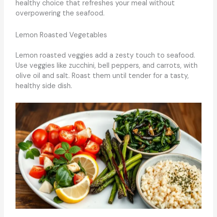
healthy choice that refreshes your meal without
overpowering the seafood.
Lemon Roasted Vegetables
Lemon roasted veggies add a zesty touch to seafood.
Use veggies like zucchini, bell peppers, and carrots, with
olive oil and salt. Roast them until tender for a tasty,
healthy side dish.