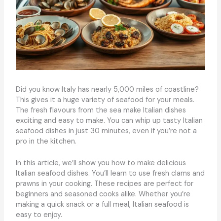
Did you know Italy has nearly 5,000 miles of coastline?
This gives it a huge variety of seafood for your meals.
The fresh flavours from the sea make Italian dishes
exciting and easy to make. You can whip up tasty Italian
seafood dishes in just 30 minutes, even if you’re not a
pro in the kitchen.
In this article, we’ll show you how to make delicious
Italian seafood dishes. You’ll learn to use fresh clams and
prawns in your cooking. These recipes are perfect for
beginners and seasoned cooks alike. Whether you’re
making a quick snack or a full meal, Italian seafood is
easy to enjoy.