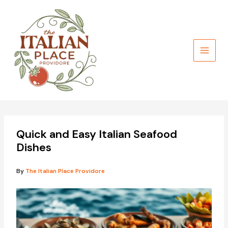
Skip
to
content
Quick and Easy Italian Seafood
Dishes
By
The Italian Place Providore