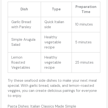
Preparation
Dish
Type
Time
Garlic Bread
Quick Italian
10 minutes
with Parsley
side
Healthy
Simple Arugula
vegetable
5 minutes
Salad
recipe
Lemon
Healthy
Roasted
vegetable
25 minutes
Vegetables
recipe
Try these seafood side dishes to make your next meal
special. With garlic bread, salads, and lemon-roasted
veggies, you can create delicious pairings for everyone
to enjoy.
Pasta Dishes: Italian Classics Made Simple