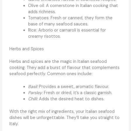
Olive oil: A cornerstone in Italian cooking that
adds richness.
Tomatoes: Fresh or canned, they form the
base of many seafood sauces.
Rice: Arborio or carnaroli is essential for
creamy risottos.
Herbs and Spices
Herbs and spices are the magic in Italian seafood
cooking. They add a burst of flavour that complements
seafood perfectly. Common ones include:
Basil:
Provides a sweet, aromatic flavour.
Parsley:
Fresh or dried, it’s a classic garnish.
Chilli:
Adds the desired heat to dishes.
With the right mix of ingredients, your Italian seafood
dishes will be unforgettable. They’ll take you straight to
Italy.