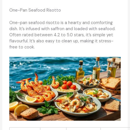
One-Pan Seafood Risotto
One-pan seafood risotto is a hearty and comforting
dish. It’s infused with saffron and loaded with seafood.
Often rated between 4.2 to 5.0 stars, it’s simple yet
flavourful. It’s also easy to clean up, making it stress-
free to cook.