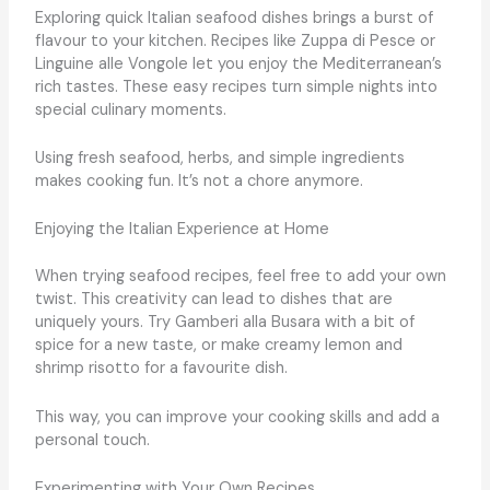
Exploring quick Italian seafood dishes brings a burst of
flavour to your kitchen. Recipes like Zuppa di Pesce or
Linguine alle Vongole let you enjoy the Mediterranean’s
rich tastes. These easy recipes turn simple nights into
special culinary moments.
Using fresh seafood, herbs, and simple ingredients
makes cooking fun. It’s not a chore anymore.
Enjoying the Italian Experience at Home
When trying seafood recipes, feel free to add your own
twist. This creativity can lead to dishes that are
uniquely yours. Try Gamberi alla Busara with a bit of
spice for a new taste, or make creamy lemon and
shrimp risotto for a favourite dish.
This way, you can improve your cooking skills and add a
personal touch.
Experimenting with Your Own Recipes