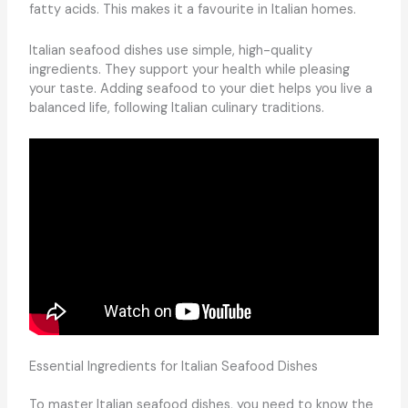
fatty acids. This makes it a favourite in Italian homes.
Italian seafood dishes use simple, high-quality
ingredients. They support your health while pleasing
your taste. Adding seafood to your diet helps you live a
balanced life, following Italian culinary traditions.
Essential Ingredients for Italian Seafood Dishes
To master Italian seafood dishes, you need to know the