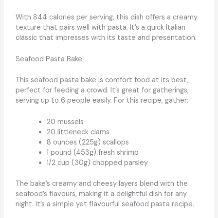
With 844 calories per serving, this dish offers a creamy
texture that pairs well with pasta. It’s a quick Italian
classic that impresses with its taste and presentation.
Seafood Pasta Bake
This seafood pasta bake is comfort food at its best,
perfect for feeding a crowd. It’s great for gatherings,
serving up to 6 people easily. For this recipe, gather:
20 mussels
20 littleneck clams
8 ounces (225g) scallops
1 pound (453g) fresh shrimp
1/2 cup (30g) chopped parsley
The bake’s creamy and cheesy layers blend with the
seafood’s flavours, making it a delightful dish for any
night. It’s a simple yet flavourful seafood pasta recipe.