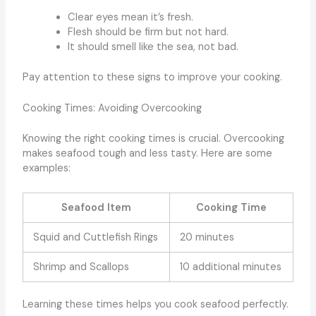
Clear eyes mean it’s fresh.
Flesh should be firm but not hard.
It should smell like the sea, not bad.
Pay attention to these signs to improve your cooking.
Cooking Times: Avoiding Overcooking
Knowing the right cooking times is crucial. Overcooking
makes seafood tough and less tasty. Here are some
examples:
Seafood Item
Cooking Time
Squid and Cuttlefish Rings
20 minutes
Shrimp and Scallops
10 additional minutes
Learning these times helps you cook seafood perfectly.