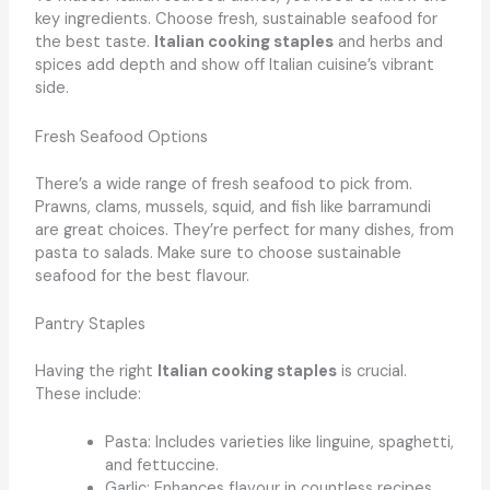
key ingredients. Choose fresh, sustainable seafood for
the best taste.
Italian cooking staples
and herbs and
spices add depth and show off Italian cuisine’s vibrant
side.
Fresh Seafood Options
There’s a wide range of fresh seafood to pick from.
Prawns, clams, mussels, squid, and fish like barramundi
are great choices. They’re perfect for many dishes, from
pasta to salads. Make sure to choose sustainable
seafood for the best flavour.
Pantry Staples
Having the right
Italian cooking staples
is crucial.
These include:
Pasta: Includes varieties like linguine, spaghetti,
and fettuccine.
Garlic: Enhances flavour in countless recipes.