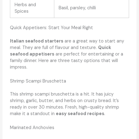
Herbs and
Basil, parsley, chilli
Spices
Quick Appetisers: Start Your Meal Right
Italian seafood starters
are a great way to start any
meal. They are full of flavour and texture.
Quick
seafood appetisers
are perfect for entertaining or a
family dinner. Here are three tasty options that will
impress.
Shrimp Scampi Bruschetta
This shrimp scampi bruschetta is a hit. It has juicy
shrimp, garlic, butter, and herbs on crusty bread. It’s
ready in over 30 minutes. Fresh, high-quality shrimp
make it a standout in
easy seafood recipes
.
Marinated Anchovies