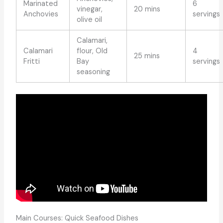
Marinated
6
vinegar,
20 mins
Anchovies
servings
olive oil
Calamari,
Calamari
flour, Old
4
25 mins
Fritti
Bay
servings
seasoning
Main Courses: Quick Seafood Dishes