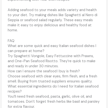
Adding seafood to your meals adds variety and health
to your diet. Try making dishes like Spaghetti al Nero di
Seppia or seafood salad regularly. These easy meals
make it easy to enjoy delicious and healthy food at
home.
FAQ
What are some quick and easy Italian seafood dishes I
can prepare at home?
Try Spaghetti Vongole, Easy Fettuccine with Prawns,
and One-Pan Seafood Risotto. They’re quick to make
and ready in under 30 minutes.
How can I ensure the seafood I buy is fresh?
Choose seafood with clear eyes, firm flesh, and a fresh
smell. Buying from trusted suppliers ensures quality.
What essential ingredients do I need for Italian seafood
recipes?
You’ll need fresh seafood, pasta, garlic, olive oil, and
tomatoes. Don’t forget fresh herbs like basil and parsley
for extra flavour.