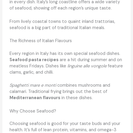
in every dish. Italy’s long coastline offers a wide variety
of seafood, showing off each region’s unique taste.
From lively coastal towns to quaint inland trattorias,
seafood is a big part of traditional Italian meals.
The Richness of Italian Flavours
Every region in Italy has its own special seafood dishes.
Seafood pasta recipes
are a hit during summer and on
meatless Fridays. Dishes like
linguine alle vongole
feature
clams, garlic, and chilli.
Spaghetti mare e monti
combines mushrooms and
calamari. Traditional frying brings out the best of
Mediterranean flavours
in these dishes.
Why Choose Seafood?
Choosing seafood is good for your taste buds and your
health. It’s full of lean protein, vitamins, and omega-3