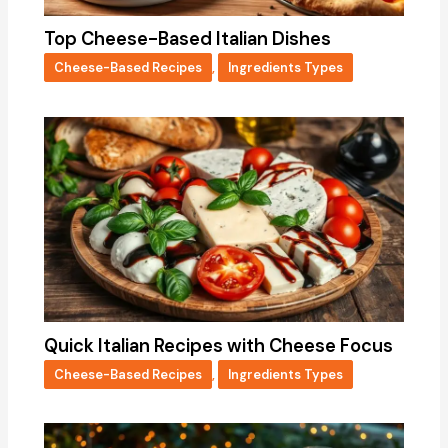
Top Cheese-Based Italian Dishes
Cheese-Based Recipes
,
Ingredients Types
Quick Italian Recipes with Cheese Focus
Cheese-Based Recipes
,
Ingredients Types