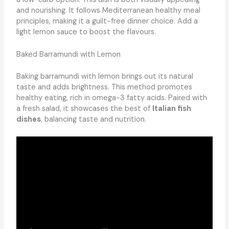
and nourishing. It follows Mediterranean healthy meal
principles, making it a guilt-free dinner choice. Add a
light lemon sauce to boost the flavours.
Baked Barramundi with Lemon
Baking barramundi with lemon brings out its natural
taste and adds brightness. This method promotes
healthy eating, rich in omega-3 fatty acids. Paired with
a fresh salad, it showcases the best of
Italian fish
dishes
, balancing taste and nutrition.