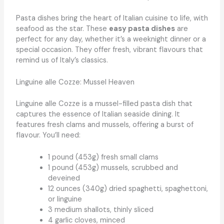
Pasta dishes bring the heart of Italian cuisine to life, with
seafood as the star. These
easy pasta dishes
are
perfect for any day, whether it’s a weeknight dinner or a
special occasion. They offer fresh, vibrant flavours that
remind us of Italy’s classics.
Linguine alle Cozze: Mussel Heaven
Linguine alle Cozze is a mussel-filled pasta dish that
captures the essence of Italian seaside dining. It
features fresh clams and mussels, offering a burst of
flavour. You’ll need:
1 pound (453g) fresh small clams
1 pound (453g) mussels, scrubbed and
deveined
12 ounces (340g) dried spaghetti, spaghettoni,
or linguine
3 medium shallots, thinly sliced
4 garlic cloves, minced