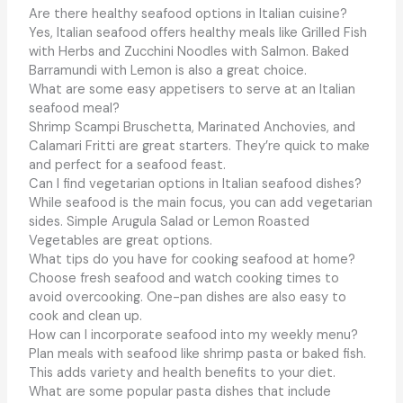
Are there healthy seafood options in Italian cuisine?
Yes, Italian seafood offers healthy meals like Grilled Fish
with Herbs and Zucchini Noodles with Salmon. Baked
Barramundi with Lemon is also a great choice.
What are some easy appetisers to serve at an Italian
seafood meal?
Shrimp Scampi Bruschetta, Marinated Anchovies, and
Calamari Fritti are great starters. They’re quick to make
and perfect for a seafood feast.
Can I find vegetarian options in Italian seafood dishes?
While seafood is the main focus, you can add vegetarian
sides. Simple Arugula Salad or Lemon Roasted
Vegetables are great options.
What tips do you have for cooking seafood at home?
Choose fresh seafood and watch cooking times to
avoid overcooking. One-pan dishes are also easy to
cook and clean up.
How can I incorporate seafood into my weekly menu?
Plan meals with seafood like shrimp pasta or baked fish.
This adds variety and health benefits to your diet.
What are some popular pasta dishes that include