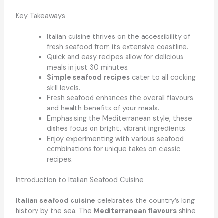
Key Takeaways
Italian cuisine thrives on the accessibility of
fresh seafood from its extensive coastline.
Quick and easy recipes allow for delicious
meals in just 30 minutes.
Simple seafood recipes
cater to all cooking
skill levels.
Fresh seafood enhances the overall flavours
and health benefits of your meals.
Emphasising the Mediterranean style, these
dishes focus on bright, vibrant ingredients.
Enjoy experimenting with various seafood
combinations for unique takes on classic
recipes.
Introduction to Italian Seafood Cuisine
Italian seafood cuisine
celebrates the country’s long
history by the sea. The
Mediterranean flavours
shine