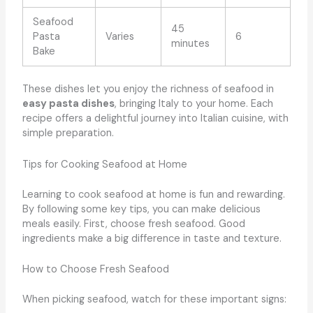
Seafood
45
Pasta
Varies
6
minutes
Bake
These dishes let you enjoy the richness of seafood in
easy pasta dishes
, bringing Italy to your home. Each
recipe offers a delightful journey into Italian cuisine, with
simple preparation.
Tips for Cooking Seafood at Home
Learning to cook seafood at home is fun and rewarding.
By following some key tips, you can make delicious
meals easily. First, choose fresh seafood. Good
ingredients make a big difference in taste and texture.
How to Choose Fresh Seafood
When picking seafood, watch for these important signs: