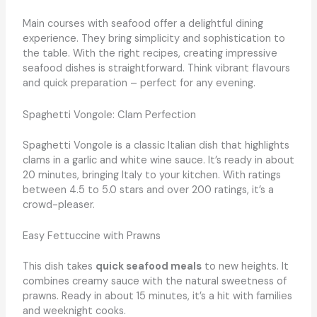
Main courses with seafood offer a delightful dining
experience. They bring simplicity and sophistication to
the table. With the right recipes, creating impressive
seafood dishes is straightforward. Think vibrant flavours
and quick preparation – perfect for any evening.
Spaghetti Vongole: Clam Perfection
Spaghetti Vongole is a classic Italian dish that highlights
clams in a garlic and white wine sauce. It’s ready in about
20 minutes, bringing Italy to your kitchen. With ratings
between 4.5 to 5.0 stars and over 200 ratings, it’s a
crowd-pleaser.
Easy Fettuccine with Prawns
This dish takes
quick seafood meals
to new heights. It
combines creamy sauce with the natural sweetness of
prawns. Ready in about 15 minutes, it’s a hit with families
and weeknight cooks.