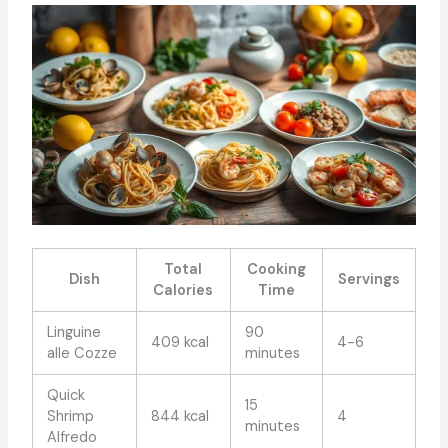
Total
Cooking
Dish
Servings
Calories
Time
Linguine
90
409 kcal
4-6
alle Cozze
minutes
Quick
15
Shrimp
844 kcal
4
minutes
Alfredo