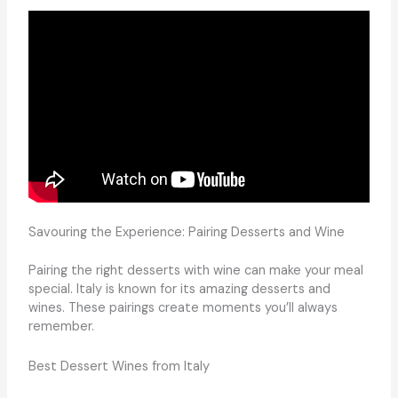
Savouring the Experience: Pairing Desserts and Wine
Pairing the right desserts with wine can make your meal
special. Italy is known for its amazing desserts and
wines. These pairings create moments you’ll always
remember.
Best Dessert Wines from Italy