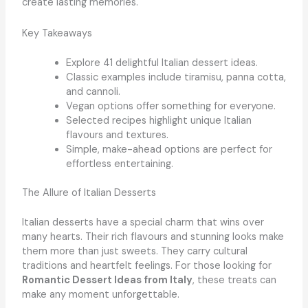
create lasting memories.
Key Takeaways
Explore 41 delightful Italian dessert ideas.
Classic examples include tiramisu, panna cotta,
and cannoli.
Vegan options offer something for everyone.
Selected recipes highlight unique Italian
flavours and textures.
Simple, make-ahead options are perfect for
effortless entertaining.
The Allure of Italian Desserts
Italian desserts have a special charm that wins over
many hearts. Their rich flavours and stunning looks make
them more than just sweets. They carry cultural
traditions and heartfelt feelings. For those looking for
Romantic Dessert Ideas from Italy
, these treats can
make any moment unforgettable.