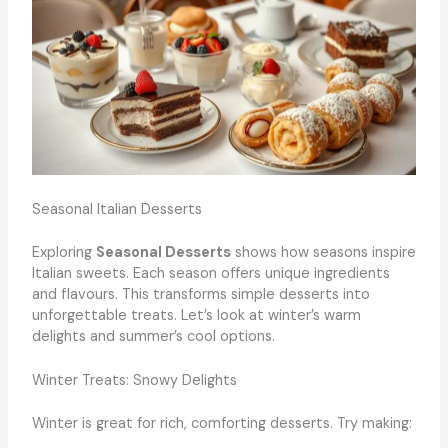
Seasonal Italian Desserts
Exploring
Seasonal Desserts
shows how seasons inspire
Italian sweets. Each season offers unique ingredients
and flavours. This transforms simple desserts into
unforgettable treats. Let’s look at winter’s warm
delights and summer’s cool options.
Winter Treats: Snowy Delights
Winter is great for rich, comforting desserts. Try making: