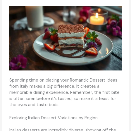
Spending time on plating your Romantic Dessert Ideas
from Italy makes a big difference. It creates a
memorable dining experience. Remember, the first bite
is often seen before it’s tasted, so make it a feast for
the eyes and taste buds.
Exploring Italian Dessert Variations by Region
Italian desserts are incredibly diverse, showing off the