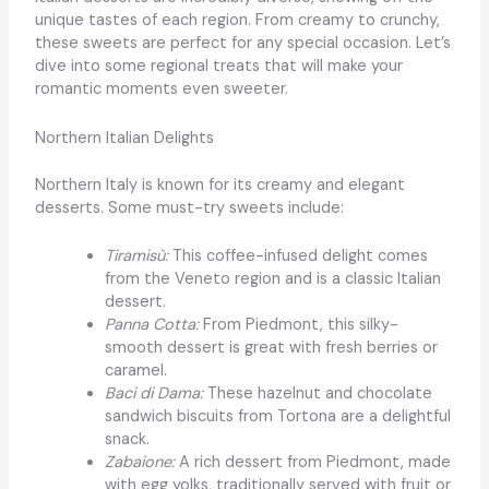
unique tastes of each region. From creamy to crunchy,
these sweets are perfect for any special occasion. Let’s
dive into some regional treats that will make your
romantic moments even sweeter.
Northern Italian Delights
Northern Italy is known for its creamy and elegant
desserts. Some must-try sweets include:
Tiramisù:
This coffee-infused delight comes
from the Veneto region and is a classic Italian
dessert.
Panna Cotta:
From Piedmont, this silky-
smooth dessert is great with fresh berries or
caramel.
Baci di Dama:
These hazelnut and chocolate
sandwich biscuits from Tortona are a delightful
snack.
Zabaione:
A rich dessert from Piedmont, made
with egg yolks, traditionally served with fruit or