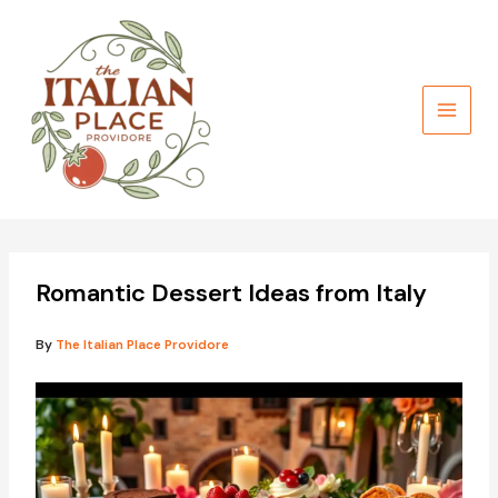
Skip
to
content
Romantic Dessert Ideas from Italy
By
The Italian Place Providore