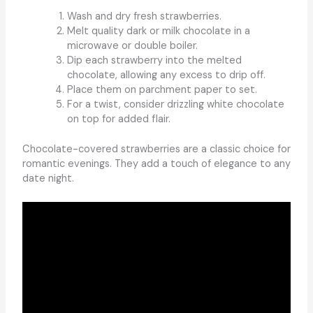
Wash and dry fresh strawberries.
Melt quality dark or milk chocolate in a
microwave or double boiler.
Dip each strawberry into the melted
chocolate, allowing any excess to drip off.
Place them on parchment paper to set.
For a twist, consider drizzling white chocolate
on top for added flair.
Chocolate-covered strawberries are a classic choice for
romantic evenings. They add a touch of elegance to any
date night.