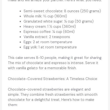
make and will amaze your partner. Here’s what you need:
Semi-sweet chocolate: 8 ounces (250 grams)
Whole milk: ⅔ cup (160ml)
Granulated white sugar: ¼ cup (50 grams)
Heavy cream: 1 ½ cups (360ml)
Espresso coffee: ¼ cup (60ml)
Vanilla extract: 2 teaspoons
Eggs: 2 at room temperature
Egg yolk: 1 at room temperature
This cake serves 8-10 people, making it great for sharing.
The mix of chocolate and espresso is intense. Serve it
with vanilla gelato for a memorable finish.
Chocolate-Covered Strawberries: A Timeless Choice
Chocolate-covered strawberries are elegant and
simple. They combine fresh strawberries with smooth
chocolate for a delightful treat. Here’s how to make
them: