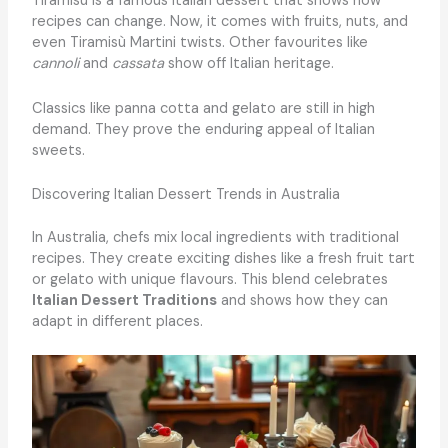
Tiramisù is a famous Italian dessert that shows how
recipes can change. Now, it comes with fruits, nuts, and
even Tiramisù Martini twists. Other favourites like
cannoli
and
cassata
show off Italian heritage.
Classics like panna cotta and gelato are still in high
demand. They prove the enduring appeal of Italian
sweets.
Discovering Italian Dessert Trends in Australia
In Australia, chefs mix local ingredients with traditional
recipes. They create exciting dishes like a fresh fruit tart
or gelato with unique flavours. This blend celebrates
Italian Dessert Traditions
and shows how they can
adapt in different places.