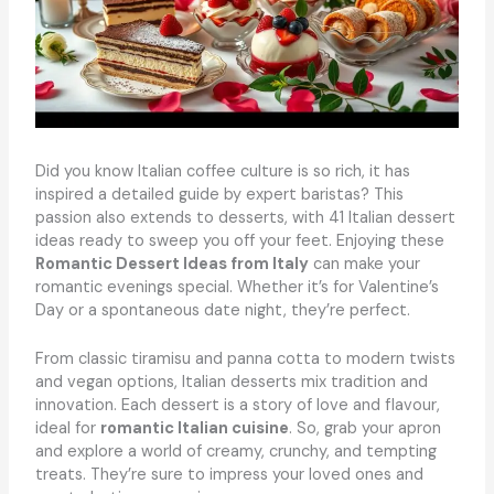
Did you know Italian coffee culture is so rich, it has
inspired a detailed guide by expert baristas? This
passion also extends to desserts, with 41 Italian dessert
ideas ready to sweep you off your feet. Enjoying these
Romantic Dessert Ideas from Italy
can make your
romantic evenings special. Whether it’s for Valentine’s
Day or a spontaneous date night, they’re perfect.
From classic tiramisu and panna cotta to modern twists
and vegan options, Italian desserts mix tradition and
innovation. Each dessert is a story of love and flavour,
ideal for
romantic Italian cuisine
. So, grab your apron
and explore a world of creamy, crunchy, and tempting
treats. They’re sure to impress your loved ones and