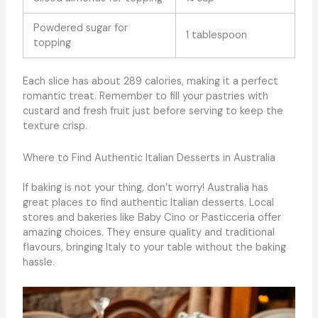
Powdered sugar for
1 tablespoon
topping
Each slice has about 289 calories, making it a perfect
romantic treat. Remember to fill your pastries with
custard and fresh fruit just before serving to keep the
texture crisp.
Where to Find Authentic Italian Desserts in Australia
If baking is not your thing, don’t worry! Australia has
great places to find authentic Italian desserts. Local
stores and bakeries like Baby Cino or Pasticceria offer
amazing choices. They ensure quality and traditional
flavours, bringing Italy to your table without the baking
hassle.