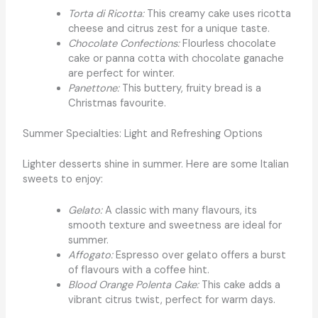
Torta di Ricotta:
This creamy cake uses ricotta
cheese and citrus zest for a unique taste.
Chocolate Confections:
Flourless chocolate
cake or panna cotta with chocolate ganache
are perfect for winter.
Panettone:
This buttery, fruity bread is a
Christmas favourite.
Summer Specialties: Light and Refreshing Options
Lighter desserts shine in summer. Here are some Italian
sweets to enjoy:
Gelato:
A classic with many flavours, its
smooth texture and sweetness are ideal for
summer.
Affogato:
Espresso over gelato offers a burst
of flavours with a coffee hint.
Blood Orange Polenta Cake:
This cake adds a
vibrant citrus twist, perfect for warm days.