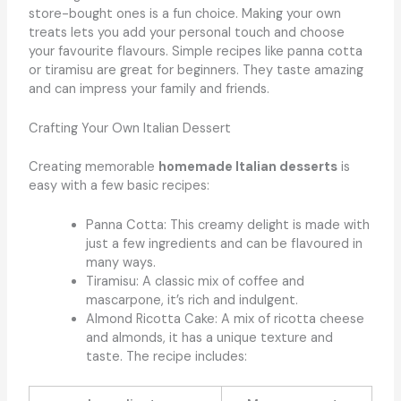
store-bought ones is a fun choice. Making your own
treats lets you add your personal touch and choose
your favourite flavours. Simple recipes like panna cotta
or tiramisu are great for beginners. They taste amazing
and can impress your family and friends.
Crafting Your Own Italian Dessert
Creating memorable
homemade Italian desserts
is
easy with a few basic recipes:
Panna Cotta: This creamy delight is made with
just a few ingredients and can be flavoured in
many ways.
Tiramisu: A classic mix of coffee and
mascarpone, it’s rich and indulgent.
Almond Ricotta Cake: A mix of ricotta cheese
and almonds, it has a unique texture and
taste. The recipe includes: