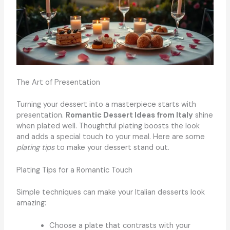
The Art of Presentation
Turning your dessert into a masterpiece starts with
presentation.
Romantic Dessert Ideas from Italy
shine
when plated well. Thoughtful plating boosts the look
and adds a special touch to your meal. Here are some
plating tips
to make your dessert stand out.
Plating Tips for a Romantic Touch
Simple techniques can make your Italian desserts look
amazing:
Choose a plate that contrasts with your