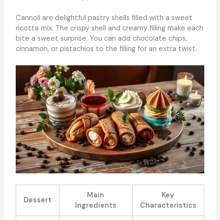
Cannoli are delightful pastry shells filled with a sweet
ricotta mix. The crispy shell and creamy filling make each
bite a sweet surprise. You can add chocolate chips,
cinnamon, or pistachios to the filling for an extra twist.
Main
Key
Dessert
Ingredients
Characteristics