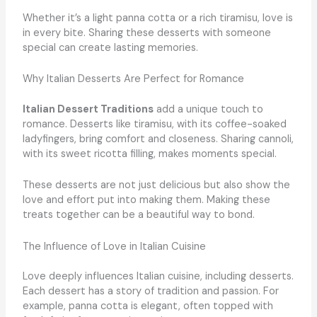
Whether it’s a light panna cotta or a rich tiramisu, love is
in every bite. Sharing these desserts with someone
special can create lasting memories.
Why Italian Desserts Are Perfect for Romance
Italian Dessert Traditions
add a unique touch to
romance. Desserts like tiramisu, with its coffee-soaked
ladyfingers, bring comfort and closeness. Sharing cannoli,
with its sweet ricotta filling, makes moments special.
These desserts are not just delicious but also show the
love and effort put into making them. Making these
treats together can be a beautiful way to bond.
The Influence of Love in Italian Cuisine
Love deeply influences Italian cuisine, including desserts.
Each dessert has a story of tradition and passion. For
example, panna cotta is elegant, often topped with