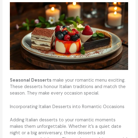
Seasonal Desserts
make your romantic menu exciting.
These desserts honour Italian traditions and match the
season. They make every occasion special.
Incorporating Italian Desserts into Romantic Occasions
Adding Italian desserts to your romantic moments
makes them unforgettable. Whether it’s a quiet date
night or a big anniversary, these desserts add