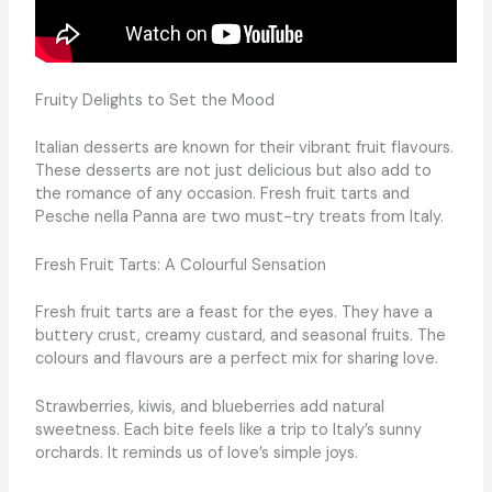
Fruity Delights to Set the Mood
Italian desserts are known for their vibrant fruit flavours.
These desserts are not just delicious but also add to
the romance of any occasion. Fresh fruit tarts and
Pesche nella Panna are two must-try treats from Italy.
Fresh Fruit Tarts: A Colourful Sensation
Fresh fruit tarts are a feast for the eyes. They have a
buttery crust, creamy custard, and seasonal fruits. The
colours and flavours are a perfect mix for sharing love.
Strawberries, kiwis, and blueberries add natural
sweetness. Each bite feels like a trip to Italy’s sunny
orchards. It reminds us of love’s simple joys.