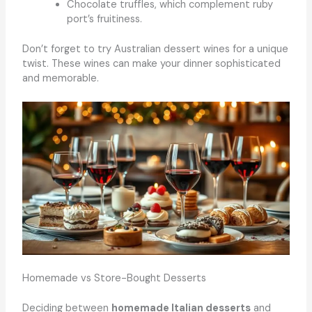
Chocolate truffles, which complement ruby
port’s fruitiness.
Don’t forget to try Australian dessert wines for a unique
twist. These wines can make your dinner sophisticated
and memorable.
Homemade vs Store-Bought Desserts
Deciding between
homemade Italian desserts
and