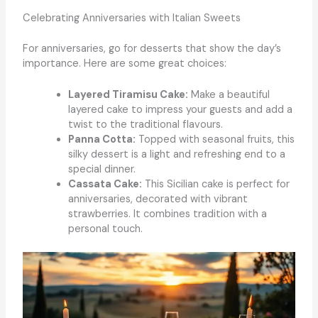
Celebrating Anniversaries with Italian Sweets
For anniversaries, go for desserts that show the day’s
importance. Here are some great choices:
Layered Tiramisu Cake:
Make a beautiful
layered cake to impress your guests and add a
twist to the traditional flavours.
Panna Cotta:
Topped with seasonal fruits, this
silky dessert is a light and refreshing end to a
special dinner.
Cassata Cake:
This Sicilian cake is perfect for
anniversaries, decorated with vibrant
strawberries. It combines tradition with a
personal touch.