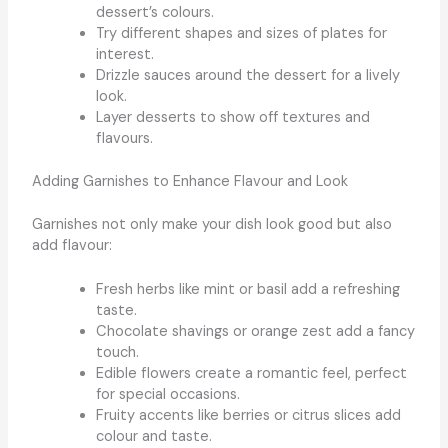
dessert’s colours.
Try different shapes and sizes of plates for
interest.
Drizzle sauces around the dessert for a lively
look.
Layer desserts to show off textures and
flavours.
Adding Garnishes to Enhance Flavour and Look
Garnishes not only make your dish look good but also
add flavour:
Fresh herbs like mint or basil add a refreshing
taste.
Chocolate shavings or orange zest add a fancy
touch.
Edible flowers create a romantic feel, perfect
for special occasions.
Fruity accents like berries or citrus slices add
colour and taste.