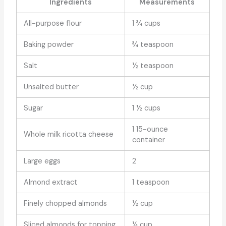
Ingredients
Measurements
All-purpose flour
1 ¾ cups
Baking powder
¾ teaspoon
Salt
½ teaspoon
Unsalted butter
½ cup
Sugar
1 ½ cups
1 15-ounce
Whole milk ricotta cheese
container
Large eggs
2
Almond extract
1 teaspoon
Finely chopped almonds
½ cup
Sliced almonds for topping
¼ cup