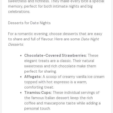
sweetness and richness. They make every bite a special
memory, perfect for both intimate nights and big
celebrations.
Desserts for Date Nights
For a romantic evening, choose desserts that are easy
to share and full of flavour. Here are some
Date Night
Desserts
:
Chocolate-Covered Strawberries:
These
elegant treats are a classic. Their natural
sweetness and rich chocolate make them
perfect for sharing.
Affogato:
A scoop of creamy vanilla ice cream
topped with hot espresso is a warm,
comforting treat.
Tiramisu Cups:
These individual servings of
the famous Italian dessert keep the rich
coffee and mascarpone taste while adding a
personal touch.