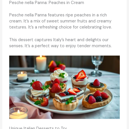
Pesche nella Panna: Peaches in Cream
Pesche nella Panna features ripe peaches in a rich
cream. It’s a mix of sweet summer fruits and creamy
textures. It’s a refreshing choice for celebrating love.
This dessert captures Italy’s heart and delights our
senses. It’s a perfect way to enjoy tender moments.
Unique Italian Desserts to Try