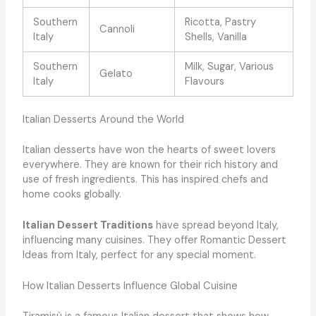
Southern
Ricotta, Pastry
Cannoli
Italy
Shells, Vanilla
Southern
Milk, Sugar, Various
Gelato
Italy
Flavours
Italian Desserts Around the World
Italian desserts have won the hearts of sweet lovers
everywhere. They are known for their rich history and
use of fresh ingredients. This has inspired chefs and
home cooks globally.
Italian Dessert Traditions
have spread beyond Italy,
influencing many cuisines. They offer Romantic Dessert
Ideas from Italy, perfect for any special moment.
How Italian Desserts Influence Global Cuisine