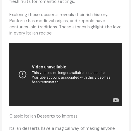
fresh fruits for romantic settings.
Exploring these desserts reveals their rich history.
Panforte has medieval origins, and zeppole have
centuries-old traditions. These stories highlight the love
in every Italian recipe.
Classic Italian Desserts to Impress
Italian desserts have a magical way of making anyone