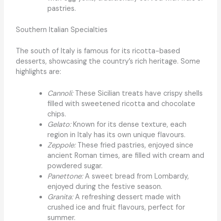
pastries.
Southern Italian Specialties
The south of Italy is famous for its ricotta-based
desserts, showcasing the country’s rich heritage. Some
highlights are:
Cannoli:
These Sicilian treats have crispy shells
filled with sweetened ricotta and chocolate
chips.
Gelato:
Known for its dense texture, each
region in Italy has its own unique flavours.
Zeppole:
These fried pastries, enjoyed since
ancient Roman times, are filled with cream and
powdered sugar.
Panettone:
A sweet bread from Lombardy,
enjoyed during the festive season.
Granita:
A refreshing dessert made with
crushed ice and fruit flavours, perfect for
summer.