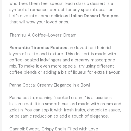
who tries them feel special. Each classic dessert is a
symbol of romance, perfect for any special occasion.
Let’s dive into some delicious
Italian Dessert Recipes
that will wow your loved ones.
Tiramisu: A Coffee-Lovers’ Dream
Romantic Tiramisu Recipes
are loved for their rich
layers of taste and texture. This dessert is made with
coffee-soaked ladyfingers and a creamy mascarpone
mix. To make it even more special, try using different
coffee blends or adding a bit of liqueur for extra flavour.
Panna Cotta: Creamy Elegance in a Bowl
Panna cotta, meaning “cooked cream,” is a luxurious
Italian treat. It’s a smooth custard made with cream and
gelatin. You can top it with fresh fruits, chocolate sauce,
or balsamic reduction to add a touch of elegance.
Cannoli: Sweet, Crispy Shells Filled with Love