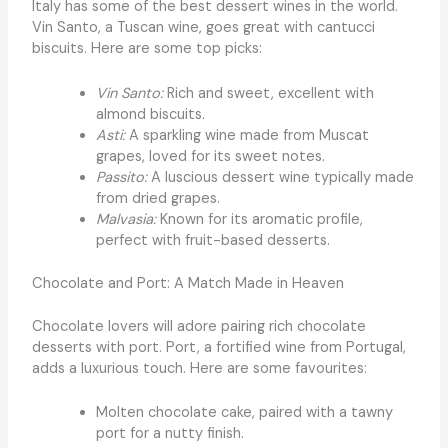
Italy has some of the best dessert wines in the world.
Vin Santo, a Tuscan wine, goes great with cantucci
biscuits. Here are some top picks:
Vin Santo:
Rich and sweet, excellent with
almond biscuits.
Asti:
A sparkling wine made from Muscat
grapes, loved for its sweet notes.
Passito:
A luscious dessert wine typically made
from dried grapes.
Malvasia:
Known for its aromatic profile,
perfect with fruit-based desserts.
Chocolate and Port: A Match Made in Heaven
Chocolate lovers will adore pairing rich chocolate
desserts with port. Port, a fortified wine from Portugal,
adds a luxurious touch. Here are some favourites:
Molten chocolate cake, paired with a tawny
port for a nutty finish.