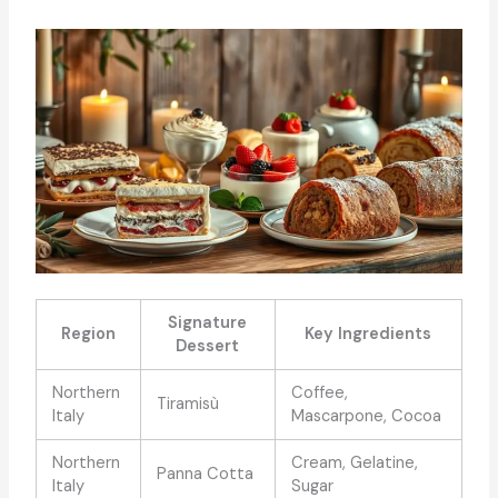
Signature
Region
Key Ingredients
Dessert
Northern
Coffee,
Tiramisù
Italy
Mascarpone, Cocoa
Northern
Cream, Gelatine,
Panna Cotta
Italy
Sugar