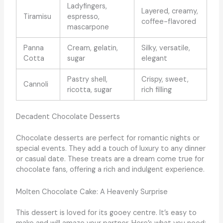
Ladyfingers,
Layered, creamy,
Tiramisu
espresso,
coffee-flavored
mascarpone
Panna
Cream, gelatin,
Silky, versatile,
Cotta
sugar
elegant
Pastry shell,
Crispy, sweet,
Cannoli
ricotta, sugar
rich filling
Decadent Chocolate Desserts
Chocolate desserts are perfect for romantic nights or
special events. They add a touch of luxury to any dinner
or casual date. These treats are a dream come true for
chocolate fans, offering a rich and indulgent experience.
Molten Chocolate Cake: A Heavenly Surprise
This dessert is loved for its gooey centre. It’s easy to