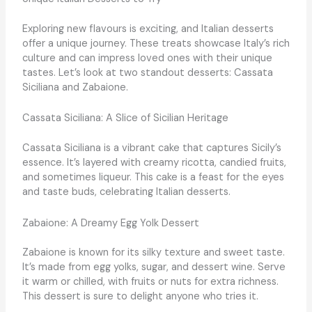
Exploring new flavours is exciting, and Italian desserts
offer a unique journey. These treats showcase Italy’s rich
culture and can impress loved ones with their unique
tastes. Let’s look at two standout desserts: Cassata
Siciliana and Zabaione.
Cassata Siciliana: A Slice of Sicilian Heritage
Cassata Siciliana is a vibrant cake that captures Sicily’s
essence. It’s layered with creamy ricotta, candied fruits,
and sometimes liqueur. This cake is a feast for the eyes
and taste buds, celebrating Italian desserts.
Zabaione: A Dreamy Egg Yolk Dessert
Zabaione is known for its silky texture and sweet taste.
It’s made from egg yolks, sugar, and dessert wine. Serve
it warm or chilled, with fruits or nuts for extra richness.
This dessert is sure to delight anyone who tries it.