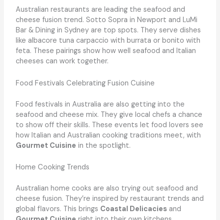
Australian restaurants are leading the seafood and
cheese fusion trend. Sotto Sopra in Newport and LuMi
Bar & Dining in Sydney are top spots. They serve dishes
like albacore tuna carpaccio with burrata or bonito with
feta. These pairings show how well seafood and Italian
cheeses can work together.
Food Festivals Celebrating Fusion Cuisine
Food festivals in Australia are also getting into the
seafood and cheese mix. They give local chefs a chance
to show off their skills. These events let food lovers see
how Italian and Australian cooking traditions meet, with
Gourmet Cuisine
in the spotlight.
Home Cooking Trends
Australian home cooks are also trying out seafood and
cheese fusion. They’re inspired by restaurant trends and
global flavors. This brings
Coastal Delicacies
and
Gourmet Cuisine
right into their own kitchens.