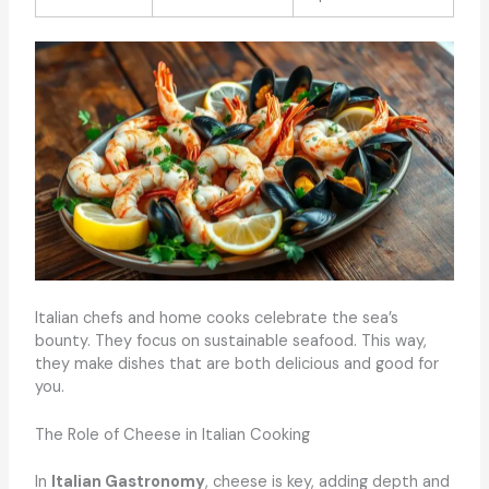
Italian chefs and home cooks celebrate the sea’s
bounty. They focus on sustainable seafood. This way,
they make dishes that are both delicious and good for
you.
The Role of Cheese in Italian Cooking
In
Italian Gastronomy
, cheese is key, adding depth and