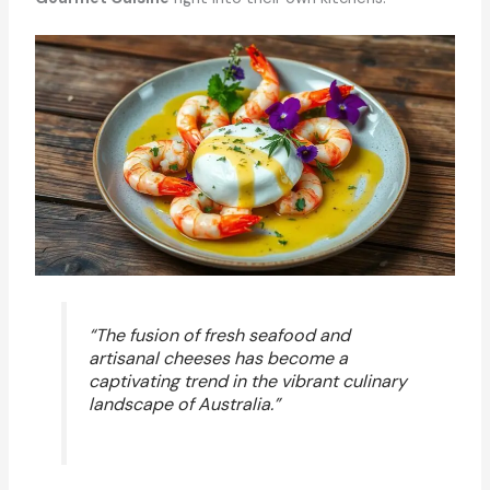
“The fusion of fresh seafood and
artisanal cheeses has become a
captivating trend in the vibrant culinary
landscape of Australia.”