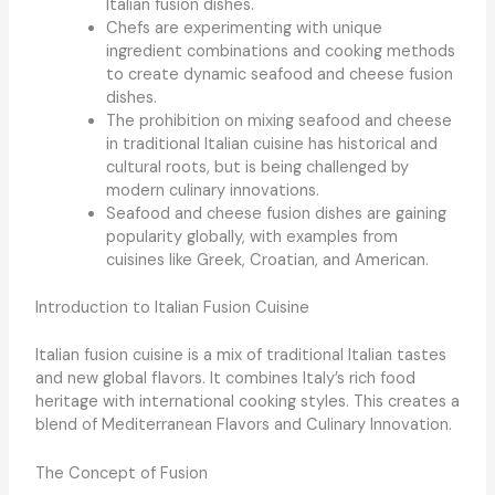
Italian fusion dishes.
Chefs are experimenting with unique
ingredient combinations and cooking methods
to create dynamic seafood and cheese fusion
dishes.
The prohibition on mixing seafood and cheese
in traditional Italian cuisine has historical and
cultural roots, but is being challenged by
modern culinary innovations.
Seafood and cheese fusion dishes are gaining
popularity globally, with examples from
cuisines like Greek, Croatian, and American.
Introduction to Italian Fusion Cuisine
Italian fusion cuisine is a mix of traditional Italian tastes
and new global flavors. It combines Italy’s rich food
heritage with international cooking styles. This creates a
blend of
Mediterranean Flavors
and
Culinary Innovation
.
The Concept of Fusion