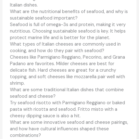
Italian dishes.
What are the nutritional benefits of seafood, and why is
sustainable seafood important?
Seafood is full of omega-3s and protein, making it very
nutritious. Choosing sustainable seafood is key. It helps
protect marine life and is better for the planet.
What types of Italian cheeses are commonly used in
cooking, and how do they pair with seafood?
Cheeses like Parmigiano Reggiano, Pecorino, and Grana
Padano are favorites. Milder cheeses are best for
delicate fish. Hard cheeses are great for a crunchy
topping, and soft cheeses like mozzarella pair well with
shrimp.
What are some traditional Italian dishes that combine
seafood and cheese?
Try seafood risotto with Parmigiano Reggiano or baked
pasta with ricotta and seafood. Fritto misto with a
cheesy dipping sauce is also a hit.
What are some innovative seafood and cheese pairings,
and how have cultural influences shaped these
combinations?