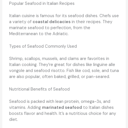
Popular Seafood in Italian Recipes
Italian cuisine is famous for its seafood dishes. Chefs use
a variety of
coastal delicacies
in their recipes. They
marinate seafood to perfection, from the
Mediterranean to the Adriatic.
Types of Seafood Commonly Used
Shrimp, scallops, mussels, and clams are favorites in
Italian cooking. They’re great for dishes like linguine alle
vongole and seafood risotto. Fish like cod, sole, and tuna
are also popular, often baked, grilled, or pan-seared.
Nutritional Benefits of Seafood
Seafood is packed with lean protein, omega-3s, and
vitamins. Adding
marinated seafood
to Italian dishes
boosts flavor and health. It’s a nutritious choice for any
diet.