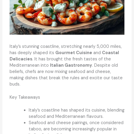
Italy’s stunning coastline, stretching nearly 5,000 miles,
has deeply shaped its
Gourmet Cuisine
and
Coastal
Delicacies
. It has brought the fresh tastes of the
Mediterranean into
Italian Gastronomy
. Despite old
beliefs, chefs are now mixing seafood and cheese,
making dishes that break the rules and excite our taste
buds.
Key Takeaways
Italy’s coastline has shaped its cuisine, blending
seafood and Mediterranean flavours.
Seafood and cheese pairings, once considered
taboo, are becoming increasingly popular in