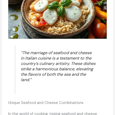
“The marriage of seafood and cheese
in Italian cuisine is a testament to the
country’s culinary artistry. These dishes
strike a harmonious balance, elevating
the flavors of both the sea and the
land.”
Unique Seafood and Cheese Combinations
In the world of cooking, mixing seafood and cheese