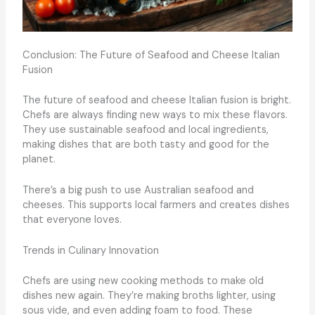
Conclusion: The Future of Seafood and Cheese Italian
Fusion
The future of seafood and cheese Italian fusion is bright.
Chefs are always finding new ways to mix these flavors.
They use sustainable seafood and local ingredients,
making dishes that are both tasty and good for the
planet.
There’s a big push to use Australian seafood and
cheeses. This supports local farmers and creates dishes
that everyone loves.
Trends in Culinary Innovation
Chefs are using new cooking methods to make old
dishes new again. They’re making broths lighter, using
sous vide, and even adding foam to food. These