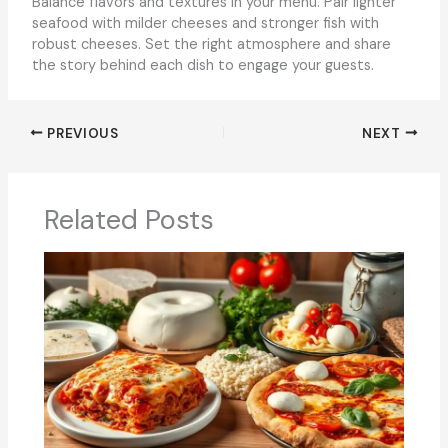
Balance flavors and textures in your menu. Pair lighter
seafood with milder cheeses and stronger fish with
robust cheeses. Set the right atmosphere and share
the story behind each dish to engage your guests.
PREVIOUS
NEXT
Related Posts