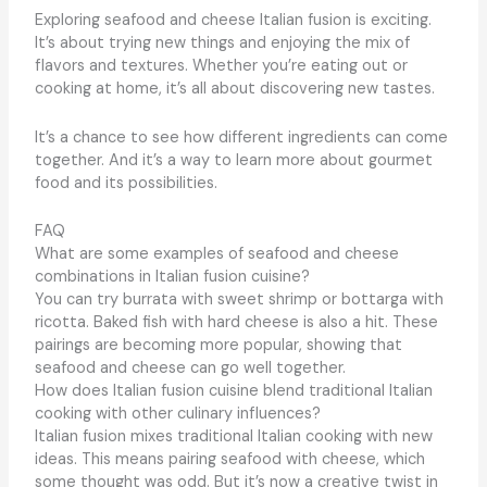
Exploring seafood and cheese Italian fusion is exciting.
It’s about trying new things and enjoying the mix of
flavors and textures. Whether you’re eating out or
cooking at home, it’s all about discovering new tastes.
It’s a chance to see how different ingredients can come
together. And it’s a way to learn more about gourmet
food and its possibilities.
FAQ
What are some examples of seafood and cheese
combinations in Italian fusion cuisine?
You can try burrata with sweet shrimp or bottarga with
ricotta. Baked fish with hard cheese is also a hit. These
pairings are becoming more popular, showing that
seafood and cheese can go well together.
How does Italian fusion cuisine blend traditional Italian
cooking with other culinary influences?
Italian fusion mixes traditional Italian cooking with new
ideas. This means pairing seafood with cheese, which
some thought was odd. But it’s now a creative twist in