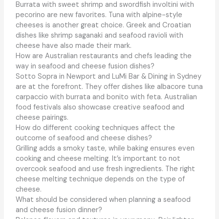
Burrata with sweet shrimp and swordfish involtini with
pecorino are new favorites. Tuna with alpine-style
cheeses is another great choice. Greek and Croatian
dishes like shrimp saganaki and seafood ravioli with
cheese have also made their mark.
How are Australian restaurants and chefs leading the
way in seafood and cheese fusion dishes?
Sotto Sopra in Newport and LuMi Bar & Dining in Sydney
are at the forefront. They offer dishes like albacore tuna
carpaccio with burrata and bonito with feta. Australian
food festivals also showcase creative seafood and
cheese pairings.
How do different cooking techniques affect the
outcome of seafood and cheese dishes?
Grilling adds a smoky taste, while baking ensures even
cooking and cheese melting. It’s important to not
overcook seafood and use fresh ingredients. The right
cheese melting technique depends on the type of
cheese.
What should be considered when planning a seafood
and cheese fusion dinner?