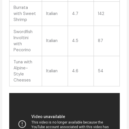
Burrata
with Sweet
Italian
4.7
142
Shrimp
Swordfish
Involtini
Italian
4.5
87
with
Pecorino
Tuna with
Alpine-
Italian
4.6
54
Style
Cheeses