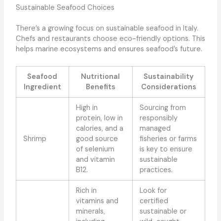
Sustainable Seafood Choices
There’s a growing focus on sustainable seafood in Italy.
Chefs and restaurants choose eco-friendly options. This
helps marine ecosystems and ensures seafood’s future.
Seafood
Nutritional
Sustainability
Ingredient
Benefits
Considerations
High in
Sourcing from
protein, low in
responsibly
calories, and a
managed
Shrimp
good source
fisheries or farms
of selenium
is key to ensure
and vitamin
sustainable
B12.
practices.
Rich in
Look for
vitamins and
certified
minerals,
sustainable or