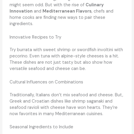
might seem odd. But with the rise of
Culinary
Innovation
and
Mediterranean Flavors
, chefs and
home cooks are finding new ways to pair these
ingredients.
Innovative Recipes to Try
Try burrata with sweet shrimp or swordfish involtini with
pecorino. Even tuna with alpine-style cheeses is a hit.
These dishes are not just tasty but also show how
versatile seafood and cheese can be.
Cultural Influences on Combinations
Traditionally, Italians don’t mix seafood and cheese. But,
Greek and Croatian dishes like shrimp saganaki and
seafood ravioli with cheese have won hearts. They’re
now favorites in many Mediterranean cuisines.
Seasonal Ingredients to Include