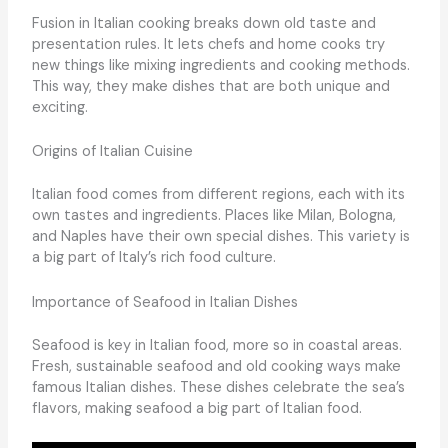
Fusion in Italian cooking breaks down old taste and
presentation rules. It lets chefs and home cooks try
new things like mixing ingredients and cooking methods.
This way, they make dishes that are both unique and
exciting.
Origins of Italian Cuisine
Italian food comes from different regions, each with its
own tastes and ingredients. Places like Milan, Bologna,
and Naples have their own special dishes. This variety is
a big part of Italy’s rich food culture.
Importance of Seafood in Italian Dishes
Seafood is key in Italian food, more so in coastal areas.
Fresh, sustainable seafood and old cooking ways make
famous Italian dishes. These dishes celebrate the sea’s
flavors, making seafood a big part of Italian food.