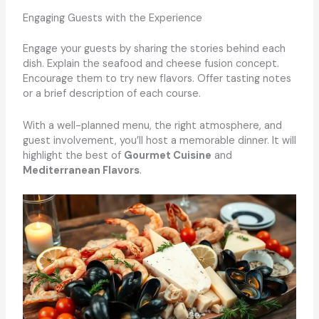
Engaging Guests with the Experience
Engage your guests by sharing the stories behind each
dish. Explain the seafood and cheese fusion concept.
Encourage them to try new flavors. Offer tasting notes
or a brief description of each course.
With a well-planned menu, the right atmosphere, and
guest involvement, you’ll host a memorable dinner. It will
highlight the best of
Gourmet Cuisine
and
Mediterranean Flavors
.