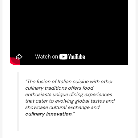
“The fusion of Italian cuisine with other
culinary traditions offers food
enthusiasts unique dining experiences
that cater to evolving global tastes and
showcase cultural exchange and
culinary innovation
.”