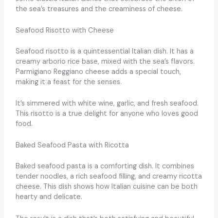
the sea’s treasures and the creaminess of cheese.
Seafood Risotto with Cheese
Seafood risotto is a quintessential Italian dish. It has a
creamy arborio rice base, mixed with the sea’s flavors.
Parmigiano Reggiano cheese adds a special touch,
making it a feast for the senses.
It’s simmered with white wine, garlic, and fresh seafood.
This risotto is a true delight for anyone who loves good
food.
Baked Seafood Pasta with Ricotta
Baked seafood pasta is a comforting dish. It combines
tender noodles, a rich seafood filling, and creamy ricotta
cheese. This dish shows how Italian cuisine can be both
hearty and delicate.