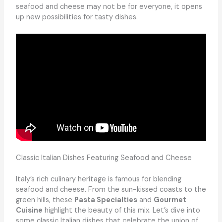
seafood and cheese may not be for everyone, it opens
up new possibilities for tasty dishes.
Classic Italian Dishes Featuring Seafood and Cheese
Italy’s rich culinary heritage is famous for blending
seafood and cheese. From the sun-kissed coasts to the
green hills, these
Pasta Specialties
and
Gourmet
Cuisine
highlight the beauty of this mix. Let’s dive into
some classic Italian dishes that celebrate the union of