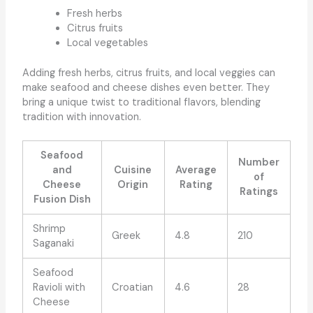
Fresh herbs
Citrus fruits
Local vegetables
Adding fresh herbs, citrus fruits, and local veggies can
make seafood and cheese dishes even better. They
bring a unique twist to traditional flavors, blending
tradition with innovation.
Seafood
Number
and
Cuisine
Average
of
Cheese
Origin
Rating
Ratings
Fusion Dish
Shrimp
Greek
4.8
210
Saganaki
Seafood
Ravioli with
Croatian
4.6
28
Cheese