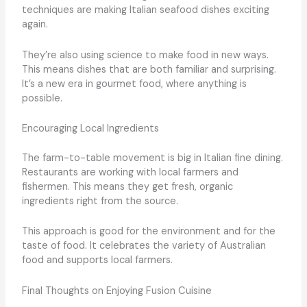
techniques are making Italian seafood dishes exciting
again.
They’re also using science to make food in new ways.
This means dishes that are both familiar and surprising.
It’s a new era in gourmet food, where anything is
possible.
Encouraging Local Ingredients
The farm-to-table movement is big in Italian fine dining.
Restaurants are working with local farmers and
fishermen. This means they get fresh, organic
ingredients right from the source.
This approach is good for the environment and for the
taste of food. It celebrates the variety of Australian
food and supports local farmers.
Final Thoughts on Enjoying Fusion Cuisine