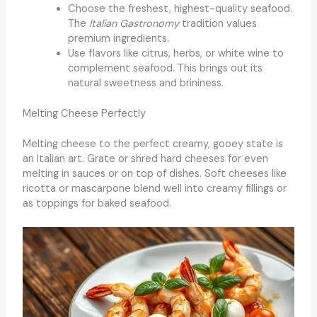
Choose the freshest, highest-quality seafood.
The
Italian Gastronomy
tradition values
premium ingredients.
Use flavors like citrus, herbs, or white wine to
complement seafood. This brings out its
natural sweetness and brininess.
Melting Cheese Perfectly
Melting cheese to the perfect creamy, gooey state is
an Italian art. Grate or shred hard cheeses for even
melting in sauces or on top of dishes. Soft cheeses like
ricotta or mascarpone blend well into creamy fillings or
as toppings for baked seafood.