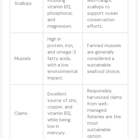
including
wild-caught
Scallops
vitamin B12,
scallops to
phosphorus,
support ocean
and
conservation
magnesium.
efforts.
High in
protein, iron,
Farmed mussels
and omega-3
are generally
Mussels
fatty acids,
considered a
with a low
sustainable
environmental
seafood choice.
impact.
Responsibly
Excellent
harvested clams
source of zinc,
from well-
copper, and
managed
Clams
vitamin B12,
fisheries are the
while being
most
low in
sustainable
mercury.
option.