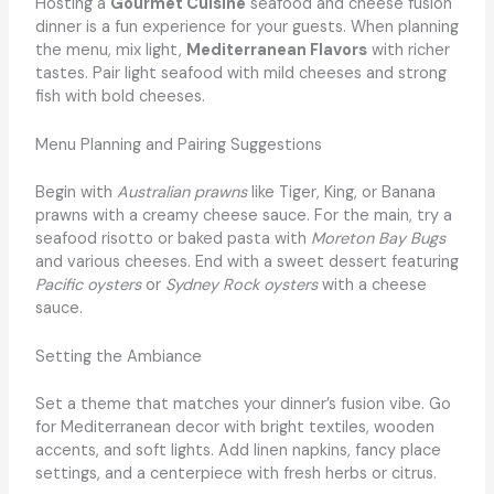
Hosting a
Gourmet Cuisine
seafood and cheese fusion
dinner is a fun experience for your guests. When planning
the menu, mix light,
Mediterranean Flavors
with richer
tastes. Pair light seafood with mild cheeses and strong
fish with bold cheeses.
Menu Planning and Pairing Suggestions
Begin with
Australian prawns
like Tiger, King, or Banana
prawns with a creamy cheese sauce. For the main, try a
seafood risotto or baked pasta with
Moreton Bay Bugs
and various cheeses. End with a sweet dessert featuring
Pacific oysters
or
Sydney Rock oysters
with a cheese
sauce.
Setting the Ambiance
Set a theme that matches your dinner’s fusion vibe. Go
for Mediterranean decor with bright textiles, wooden
accents, and soft lights. Add linen napkins, fancy place
settings, and a centerpiece with fresh herbs or citrus.