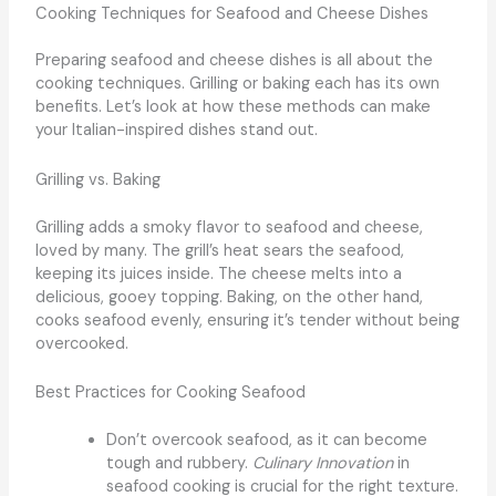
Cooking Techniques for Seafood and Cheese Dishes
Preparing seafood and cheese dishes is all about the
cooking techniques. Grilling or baking each has its own
benefits. Let’s look at how these methods can make
your Italian-inspired dishes stand out.
Grilling vs. Baking
Grilling adds a smoky flavor to seafood and cheese,
loved by many. The grill’s heat sears the seafood,
keeping its juices inside. The cheese melts into a
delicious, gooey topping. Baking, on the other hand,
cooks seafood evenly, ensuring it’s tender without being
overcooked.
Best Practices for Cooking Seafood
Don’t overcook seafood, as it can become
tough and rubbery.
Culinary Innovation
in
seafood cooking is crucial for the right texture.