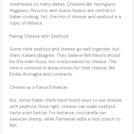
creaminess to many dishes. Cheeses like
Parmigiano
Reggiano
,
Pecorino
, and
Grana Padano
are central to
Italian cooking. Yet, the mix of cheese and seafood is a
topic of debate.
Pairing Cheese with Seafood
Some think seafood and cheese go well together, but
many Italians disagree. They believe fish flavors should
be the main focus, not overpowered by cheese. This
view is common in areas known for their cheese, like
Emilia-Romagna and Lombardy.
Cheese as a Flavor Enhancer
But, some Italian chefs have found ways to use cheese
with seafood. Done right, cheese can make seafood
taste even better. For instance, mozzarella can
sweeten shrimp, while Parmesan adds a nice crunch to
fish.