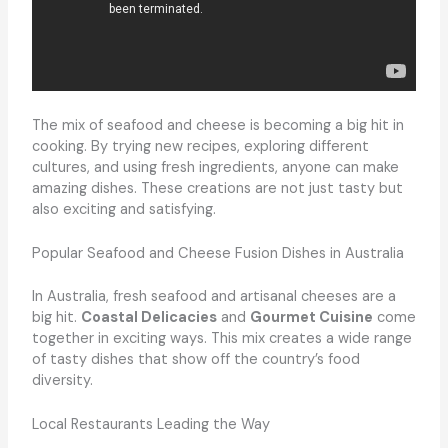
The mix of seafood and cheese is becoming a big hit in
cooking. By trying new recipes, exploring different
cultures, and using fresh ingredients, anyone can make
amazing dishes. These creations are not just tasty but
also exciting and satisfying.
Popular Seafood and Cheese Fusion Dishes in Australia
In Australia, fresh seafood and artisanal cheeses are a
big hit.
Coastal Delicacies
and
Gourmet Cuisine
come
together in exciting ways. This mix creates a wide range
of tasty dishes that show off the country’s food
diversity.
Local Restaurants Leading the Way