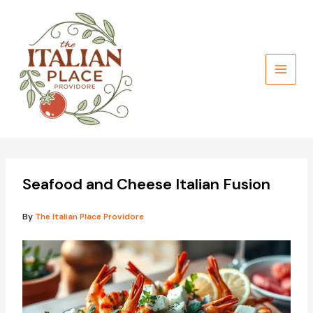
Skip
to
content
Seafood and Cheese Italian Fusion
By
The Italian Place Providore