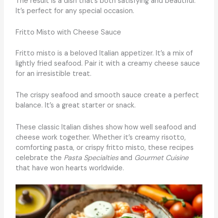
The result is a dish that’s both satisfying and beautiful.
It’s perfect for any special occasion.
Fritto Misto with Cheese Sauce
Fritto misto is a beloved Italian appetizer. It’s a mix of
lightly fried seafood. Pair it with a creamy cheese sauce
for an irresistible treat.
The crispy seafood and smooth sauce create a perfect
balance. It’s a great starter or snack.
These classic Italian dishes show how well seafood and
cheese work together. Whether it’s creamy risotto,
comforting pasta, or crispy fritto misto, these recipes
celebrate the
Pasta Specialties
and
Gourmet Cuisine
that have won hearts worldwide.