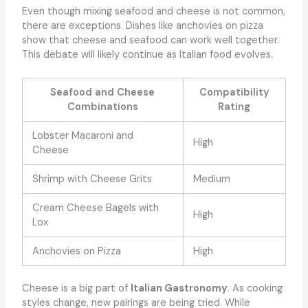
Even though mixing seafood and cheese is not common,
there are exceptions. Dishes like anchovies on pizza
show that cheese and seafood can work well together.
This debate will likely continue as Italian food evolves.
Seafood and Cheese
Compatibility
Combinations
Rating
Lobster Macaroni and
High
Cheese
Shrimp with Cheese Grits
Medium
Cream Cheese Bagels with
High
Lox
Anchovies on Pizza
High
Cheese is a big part of
Italian Gastronomy
. As cooking
styles change, new pairings are being tried. While