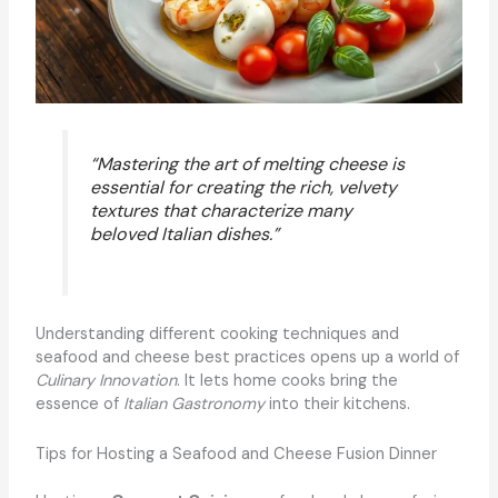
“Mastering the art of melting cheese is
essential for creating the rich, velvety
textures that characterize many
beloved Italian dishes.”
Understanding different cooking techniques and
seafood and cheese best practices opens up a world of
Culinary Innovation
. It lets home cooks bring the
essence of
Italian Gastronomy
into their kitchens.
Tips for Hosting a Seafood and Cheese Fusion Dinner