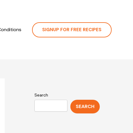
onditions
SIGNUP FOR FREE RECIPES
Search
SEARCH