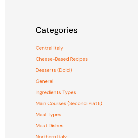
Categories
Central Italy
Cheese-Based Recipes
Desserts (Dolci)
General
Ingredients Types
Main Courses (Secondi Piatti)
Meal Types
Meat Dishes
Northern Italy