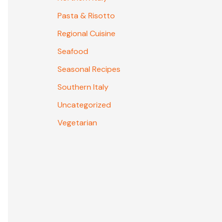
Pasta & Risotto
Regional Cuisine
Seafood
Seasonal Recipes
Southern Italy
Uncategorized
Vegetarian