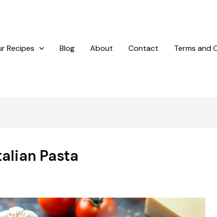
r Recipes
Blog
About
Contact
Terms and C
talian Pasta