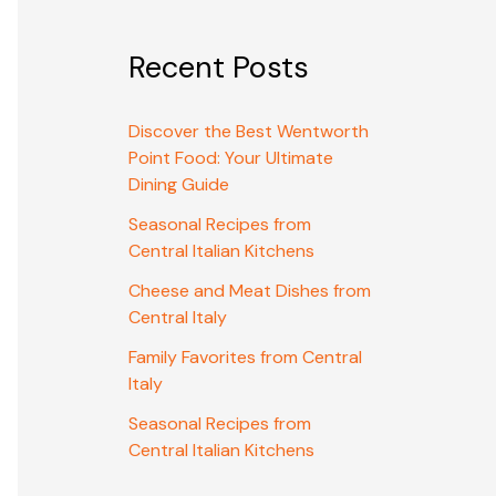
Recent Posts
Discover the Best Wentworth
Point Food: Your Ultimate
Dining Guide
Seasonal Recipes from
Central Italian Kitchens
Cheese and Meat Dishes from
Central Italy
Family Favorites from Central
Italy
Seasonal Recipes from
Central Italian Kitchens