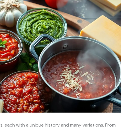
ces, each with a unique history and many variations. From