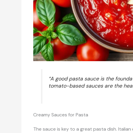
“A good pasta sauce is the foundat
tomato-based sauces are the heart a
Creamy Sauces for Pasta
The sauce is key to a great pasta dish. Italian