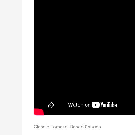
Classic Tomato-Based Sauces