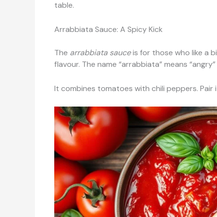
table.
Arrabbiata Sauce: A Spicy Kick
The
arrabbiata sauce
is for those who like a b
flavour. The name “arrabbiata” means “angry” in 
It combines tomatoes with chili peppers. Pair it