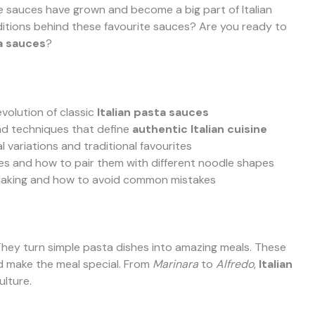
 sauces have grown and become a big part of Italian
ditions behind these favourite sauces? Are you ready to
ta sauces
?
evolution of classic
Italian pasta sauces
and techniques that define
authentic Italian cuisine
 variations and traditional favourites
ces and how to pair them with different noodle shapes
e-making and how to avoid common mistakes
. They turn simple pasta dishes into amazing meals. These
nd make the meal special. From
Marinara
to
Alfredo
,
Italian
ulture.