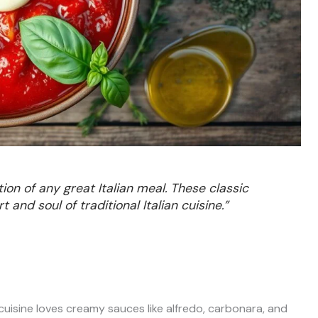
ion of any great Italian meal. These classic
nd soul of traditional Italian cuisine.”
 cuisine loves creamy sauces like alfredo, carbonara, and