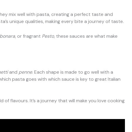
They mix well with pasta, creating a perfect taste and
’s unique qualities, making every bite a journey of taste.
bonara
, or fragrant
Pesto
, these sauces are what make
etti
and
penne
. Each shape is made to go well with a
hich pasta goes with which sauce is key to great Italian
 of flavours. It’s a journey that will make you love cooking