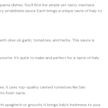
asta dishes. You’ll find the simple yet tasty
marinara
icy
arrabbiata sauce
. Each brings a unique taste of Italy to
th olive oil, garlic, tomatoes, and herbs. This sauce is
ourite. It’s quick to make and perfect for a taste of Italy
oes. It uses top-quality canned tomatoes like San
ts fresh taste.
h spaghetti or gnocchi, it brings Italy’s freshness to your