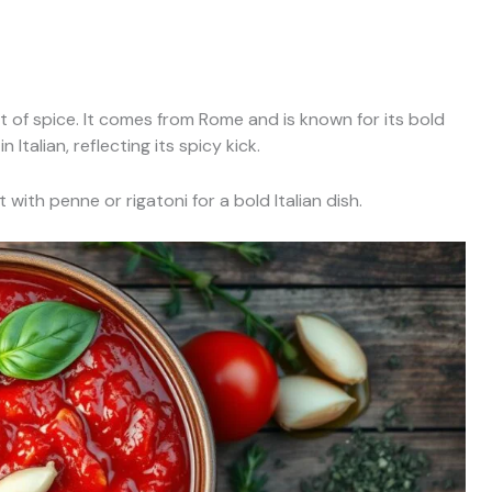
it of spice. It comes from Rome and is known for its bold
Italian, reflecting its spicy kick.
 with penne or rigatoni for a bold Italian dish.