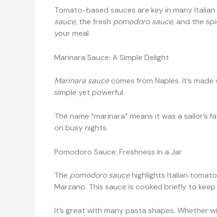
Tomato-based sauces are key in many Italian p
sauce
, the fresh
pomodoro sauce
, and the sp
your meal.
Marinara Sauce: A Simple Delight
Marinara sauce
comes from Naples. It’s made wi
simple yet powerful.
The name “marinara” means it was a sailor’s fav
on busy nights.
Pomodoro Sauce: Freshness in a Jar
The
pomodoro sauce
highlights Italian tomat
Marzano. This sauce is cooked briefly to keep i
It’s great with many pasta shapes. Whether wit