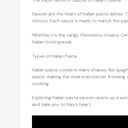
The Importance of Sauces in Italian Cuisine
Sauces are the heart of Italian pasta dishes. 
texture. Each sauce is made to match the pasta
Whether it’s the tangy
Pomodoro
, creamy
Car
Italian food special.
Types of Italian Pasta
Italian pasta comes in many shapes, like
spagh
sauce, making the meal even better. Knowing w
cooking.
Exploring Italian pasta sauces opens up a world
and take you to Italy’s heart.