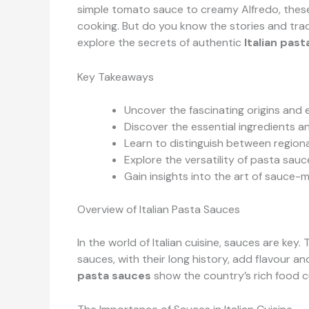
simple tomato sauce to creamy Alfredo, these
cooking. But do you know the stories and tra
explore the secrets of authentic
Italian pas
Key Takeaways
Uncover the fascinating origins and 
Discover the essential ingredients 
Learn to distinguish between regional
Explore the versatility of pasta sau
Gain insights into the art of sauc
Overview of Italian Pasta Sauces
In the world of Italian cuisine, sauces are key
sauces, with their long history, add flavour a
pasta sauces
show the country’s rich food c