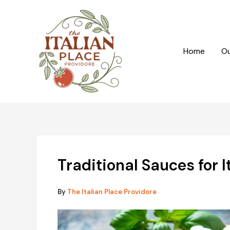
Skip
to
content
Home
Ou
Traditional Sauces for I
By
The Italian Place Providore