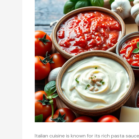
Italian cuisine is known for its rich pasta sau