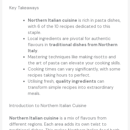
Key Takeaways
Northern Italian cuisine
is rich in pasta dishes,
with 6 of the 10 recipes dedicated to this
staple.
Local ingredients are pivotal for authentic
flavours in
traditional dishes from Northern
Italy
.
Mastering techniques like making risotto and
the art of pasta can elevate your cooking skills.
Cooking times can vary significantly, with some
recipes taking hours to perfect.
Utilising fresh,
quality ingredients
can
transform simple recipes into extraordinary
meals.
Introduction to Northern Italian Cuisine
Northern Italian cuisine
is a mix of flavours from
different regions. Each area adds its own twist to