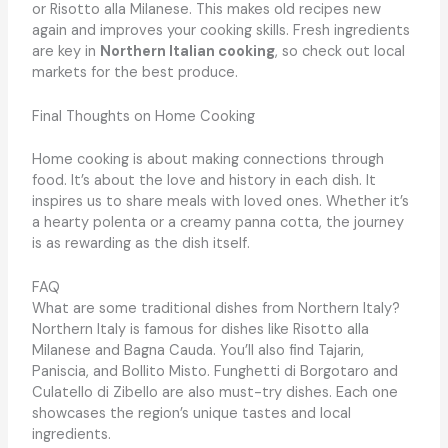
or Risotto alla Milanese. This makes old recipes new
again and improves your cooking skills. Fresh ingredients
are key in
Northern Italian cooking
, so check out local
markets for the best produce.
Final Thoughts on Home Cooking
Home cooking is about making connections through
food. It’s about the love and history in each dish. It
inspires us to share meals with loved ones. Whether it’s
a hearty polenta or a creamy panna cotta, the journey
is as rewarding as the dish itself.
FAQ
What are some traditional dishes from Northern Italy?
Northern Italy is famous for dishes like Risotto alla
Milanese and Bagna Cauda. You’ll also find Tajarin,
Paniscia, and Bollito Misto. Funghetti di Borgotaro and
Culatello di Zibello are also must-try dishes. Each one
showcases the region’s unique tastes and local
ingredients.