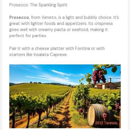
Prosecco: The Sparkling Spirit
Prosecco
, from Veneto, is a light and bubbly choice. It’s
great with lighter foods and appetizers. Its crispness
goes well with creamy pasta or seafood, making it
perfect for parties.
Pair it with a cheese platter with Fontina or with
starters like Insalata Caprese.