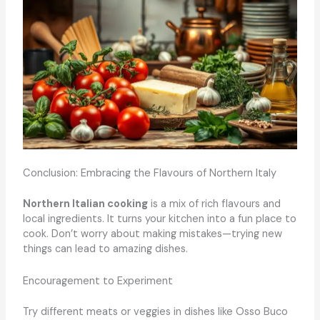
Conclusion: Embracing the Flavours of Northern Italy
Northern Italian cooking
is a mix of rich flavours and
local ingredients. It turns your kitchen into a fun place to
cook. Don’t worry about making mistakes—trying new
things can lead to amazing dishes.
Encouragement to Experiment
Try different meats or veggies in dishes like Osso Buco