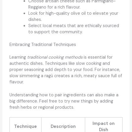
Choose artisan cheese such as Parmigiano-
Reggiano for a rich flavour.
Look for high-quality olive oil to elevate your
dishes.
Select local meats that are ethically sourced
to support the community.
Embracing Traditional Techniques
Learning
traditional cooking methods
is essential for
authentic dishes. Techniques like slow cooking and
proper seasoning add depth to your food. For instance,
slow simmering a ragù creates a rich, meaty sauce full of
flavour.
Understanding how to pair ingredients can also make a
big difference. Feel free to try new things by adding
fresh herbs or regional products.
Impact on
Technique
Description
Dish