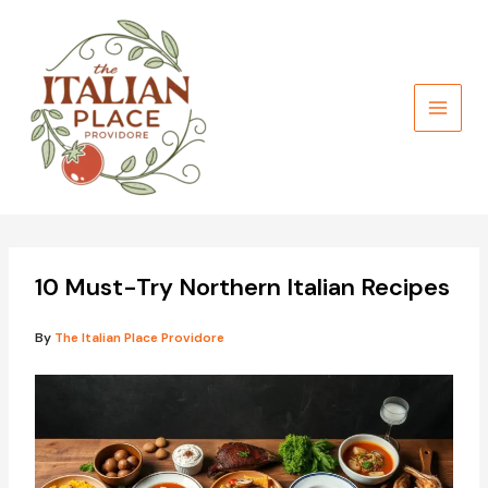
Skip
to
content
10 Must-Try Northern Italian Recipes
By
The Italian Place Providore