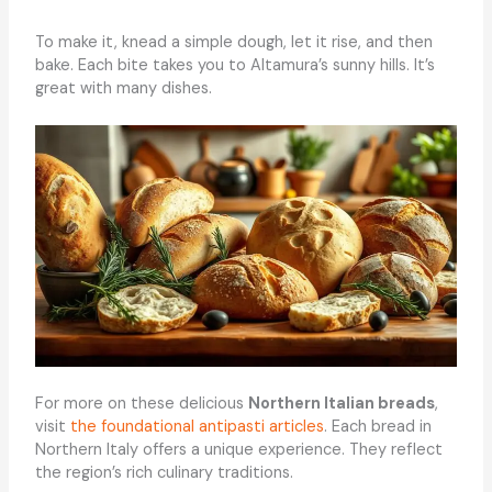
To make it, knead a simple dough, let it rise, and then
bake. Each bite takes you to Altamura’s sunny hills. It’s
great with many dishes.
For more on these delicious
Northern Italian breads
,
visit
the foundational antipasti articles
. Each bread in
Northern Italy offers a unique experience. They reflect
the region’s rich culinary traditions.