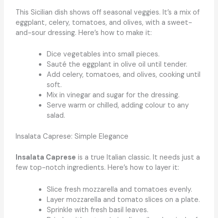
This Sicilian dish shows off seasonal veggies. It’s a mix of
eggplant, celery, tomatoes, and olives, with a sweet-
and-sour dressing. Here’s how to make it:
Dice vegetables into small pieces.
Sauté the eggplant in olive oil until tender.
Add celery, tomatoes, and olives, cooking until
soft.
Mix in vinegar and sugar for the dressing.
Serve warm or chilled, adding colour to any
salad.
Insalata Caprese: Simple Elegance
Insalata Caprese
is a true Italian classic. It needs just a
few top-notch ingredients. Here’s how to layer it:
Slice fresh mozzarella and tomatoes evenly.
Layer mozzarella and tomato slices on a plate.
Sprinkle with fresh basil leaves.