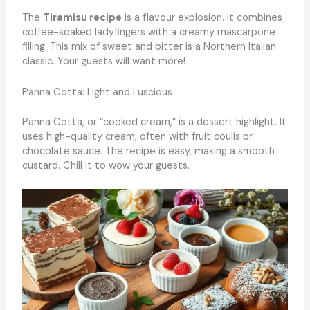
The
Tiramisu recipe
is a flavour explosion. It combines
coffee-soaked ladyfingers with a creamy mascarpone
filling. This mix of sweet and bitter is a Northern Italian
classic. Your guests will want more!
Panna Cotta: Light and Luscious
Panna Cotta, or “cooked cream,” is a dessert highlight. It
uses high-quality cream, often with fruit coulis or
chocolate sauce. The recipe is easy, making a smooth
custard. Chill it to wow your guests.