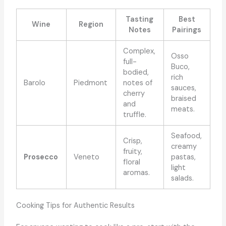
Tasting
Best
Wine
Region
Notes
Pairings
Complex,
Osso
full-
Buco,
bodied,
rich
Barolo
Piedmont
notes of
sauces,
cherry
braised
and
meats.
truffle.
Seafood,
Crisp,
creamy
fruity,
Prosecco
Veneto
pastas,
floral
light
aromas.
salads.
Cooking Tips for Authentic Results