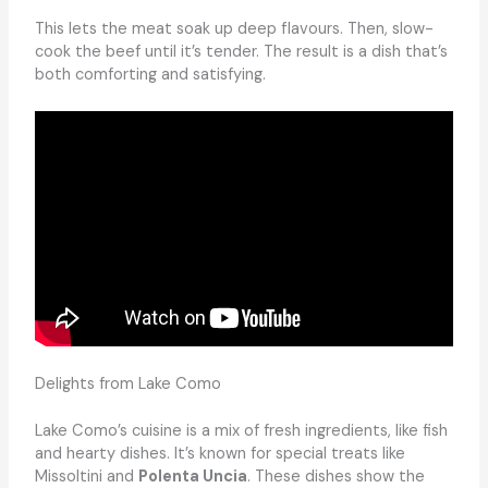
This lets the meat soak up deep flavours. Then, slow-
cook the beef until it’s tender. The result is a dish that’s
both comforting and satisfying.
Delights from Lake Como
Lake Como’s cuisine is a mix of fresh ingredients, like fish
and hearty dishes. It’s known for special treats like
Missoltini and
Polenta Uncia
. These dishes show the