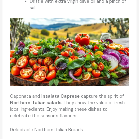
Drizzle with extra virgin olive oil and a pinch of
salt.
Caponata and
Insalata Caprese
capture the spirit of
Northern Italian salads
. They show the value of fresh,
local ingredients. Enjoy making these dishes to
celebrate the season’s flavours.
Delectable Northern Italian Breads