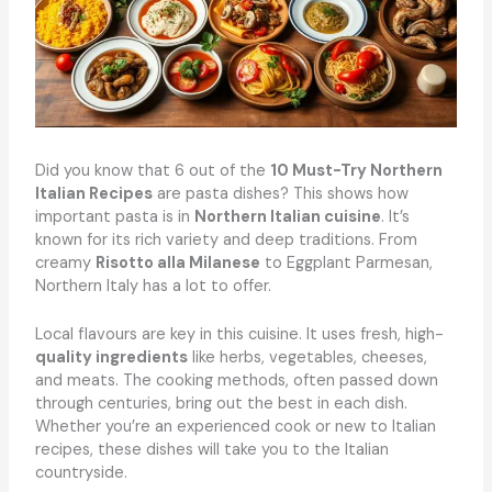
Did you know that 6 out of the
10 Must-Try Northern
Italian Recipes
are pasta dishes? This shows how
important pasta is in
Northern Italian cuisine
. It’s
known for its rich variety and deep traditions. From
creamy
Risotto alla Milanese
to Eggplant Parmesan,
Northern Italy has a lot to offer.
Local flavours are key in this cuisine. It uses fresh, high-
quality ingredients
like herbs, vegetables, cheeses,
and meats. The cooking methods, often passed down
through centuries, bring out the best in each dish.
Whether you’re an experienced cook or new to Italian
recipes, these dishes will take you to the Italian
countryside.