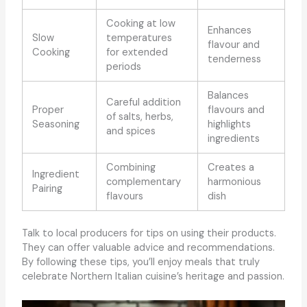
Cooking at low
Enhances
Slow
temperatures
flavour and
Cooking
for extended
tenderness
periods
Balances
Careful addition
Proper
flavours and
of salts, herbs,
Seasoning
highlights
and spices
ingredients
Combining
Creates a
Ingredient
complementary
harmonious
Pairing
flavours
dish
Talk to local producers for tips on using their products.
They can offer valuable advice and recommendations.
By following these tips, you’ll enjoy meals that truly
celebrate Northern Italian cuisine’s heritage and passion.