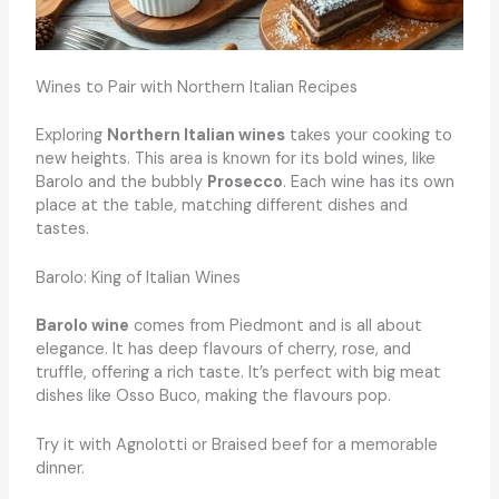
Wines to Pair with Northern Italian Recipes
Exploring
Northern Italian wines
takes your cooking to
new heights. This area is known for its bold wines, like
Barolo and the bubbly
Prosecco
. Each wine has its own
place at the table, matching different dishes and
tastes.
Barolo: King of Italian Wines
Barolo wine
comes from Piedmont and is all about
elegance. It has deep flavours of cherry, rose, and
truffle, offering a rich taste. It’s perfect with big meat
dishes like Osso Buco, making the flavours pop.
Try it with Agnolotti or Braised beef for a memorable
dinner.