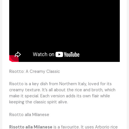
Risotto: A Creamy Classic
Risotto is a key dish from Northern Italy, loved for its
creamy texture. It’s all about the rice and broth, which
make it special. Each version adds its own flair while
keeping the classic spirit alive.
Risotto alla Milanese
Risotto alla Milanese
is a favourite. It uses Arborio rice