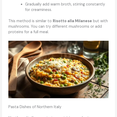
Gradually add warm broth, stirring constantly
for creaminess.
This method is similar to
Risotto alla Milanese
but with
mushrooms. You can try different mushrooms or add
proteins for a full meal.
Pasta Dishes of Northern Italy