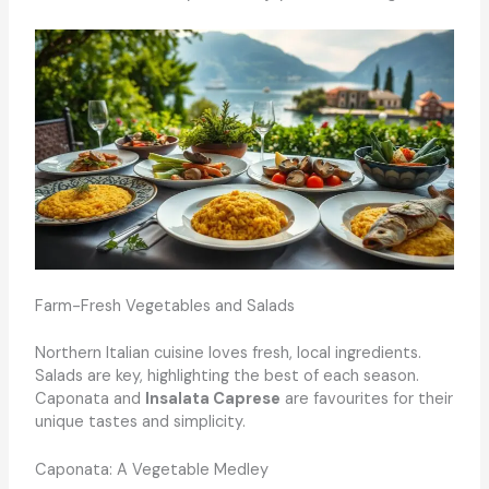
Farm-Fresh Vegetables and Salads
Northern Italian cuisine loves fresh, local ingredients.
Salads are key, highlighting the best of each season.
Caponata and
Insalata Caprese
are favourites for their
unique tastes and simplicity.
Caponata: A Vegetable Medley