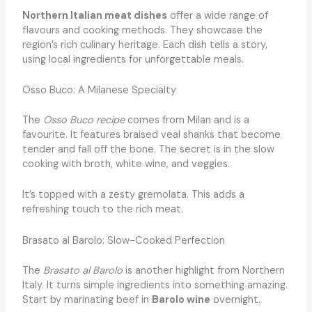
Northern Italian meat dishes
offer a wide range of
flavours and cooking methods. They showcase the
region’s rich culinary heritage. Each dish tells a story,
using local ingredients for unforgettable meals.
Osso Buco: A Milanese Specialty
The
Osso Buco recipe
comes from Milan and is a
favourite. It features braised veal shanks that become
tender and fall off the bone. The secret is in the slow
cooking with broth, white wine, and veggies.
It’s topped with a zesty gremolata. This adds a
refreshing touch to the rich meat.
Brasato al Barolo: Slow-Cooked Perfection
The
Brasato al Barolo
is another highlight from Northern
Italy. It turns simple ingredients into something amazing.
Start by marinating beef in
Barolo wine
overnight.