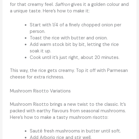
for that creamy feel.
Saffron
gives it a golden colour and
a unique taste. Here’s how to make it:
Start with 1/4 of a finely chopped onion per
person.
Toast the rice with butter and onion.
Add warm stock bit by bit, letting the rice
soak it up.
Cook until it’s just right, about 20 minutes.
This way, the rice gets creamy. Top it off with Parmesan
cheese for extra richness.
Mushroom Risotto Variations
Mushroom Risotto brings a new twist to the classic. It’s
packed with earthy flavours from seasonal mushrooms.
Here’s how to make a tasty mushroom risotto:
Sauté fresh mushrooms in butter until soft.
Add Arborio rice and stir well.