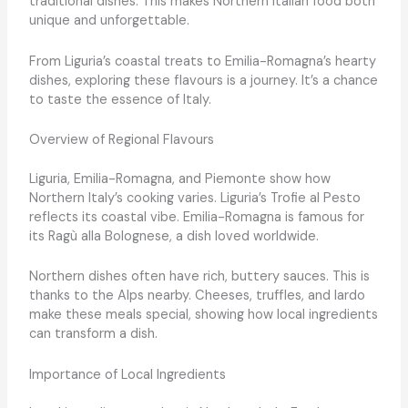
traditional dishes. This makes Northern Italian food both
unique and unforgettable.
From Liguria’s coastal treats to Emilia-Romagna’s hearty
dishes, exploring these flavours is a journey. It’s a chance
to taste the essence of Italy.
Overview of Regional Flavours
Liguria, Emilia-Romagna, and Piemonte show how
Northern Italy’s cooking varies. Liguria’s Trofie al Pesto
reflects its coastal vibe. Emilia-Romagna is famous for
its Ragù alla Bolognese, a dish loved worldwide.
Northern dishes often have rich, buttery sauces. This is
thanks to the Alps nearby. Cheeses, truffles, and lardo
make these meals special, showing how local ingredients
can transform a dish.
Importance of Local Ingredients