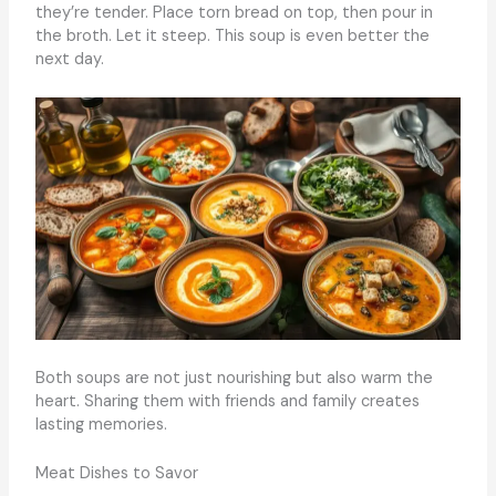
they’re tender. Place torn bread on top, then pour in
the broth. Let it steep. This soup is even better the
next day.
Both soups are not just nourishing but also warm the
heart. Sharing them with friends and family creates
lasting memories.
Meat Dishes to Savor