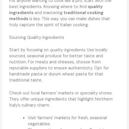
For anyone wanting to cook like a pro, start with the
best ingredients. Knowing where to find
quality
ingredients
and mastering
traditional cooking
methods
is key. This way, you can make dishes that
truly capture the spirit of Italian cooking.
Sourcing Quality Ingredients
Start by focusing on
quality ingredients
. Use locally
sourced, seasonal produce for better taste and
nutrition. For meats and cheeses, choose from
reputable suppliers to ensure authenticity. Opt for
handmade pasta or durum wheat pasta for that
traditional taste.
Check out local farmers’ markets or specialty stores.
They offer unique ingredients that highlight Northern
Italy’s culinary charm.
Visit farmers’ markets for fresh, seasonal
vegetables.