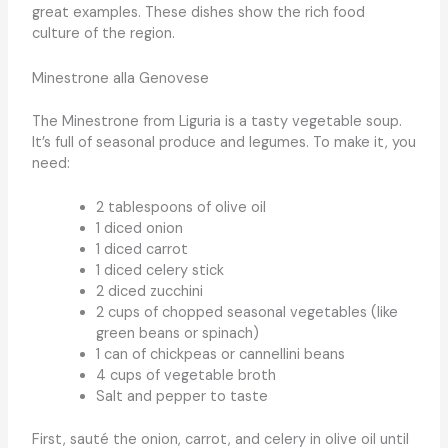
great examples. These dishes show the rich food
culture of the region.
Minestrone alla Genovese
The Minestrone from Liguria is a tasty vegetable soup.
It’s full of seasonal produce and legumes. To make it, you
need:
2 tablespoons of olive oil
1 diced onion
1 diced carrot
1 diced celery stick
2 diced zucchini
2 cups of chopped seasonal vegetables (like
green beans or spinach)
1 can of chickpeas or cannellini beans
4 cups of vegetable broth
Salt and pepper to taste
First, sauté the onion, carrot, and celery in olive oil until