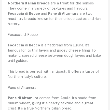
Northern Italian breads
are a treat for the senses.
They come in a variety of textures and flavours.
Focaccia di Recco
and
Pane di Altamura
are two
must-try breads, known for their unique tastes and rich
history.
Focaccia di Recco
Focaccia di Recco
is a flatbread from Liguria. It’s
famous for its thin layers and gooey cheese filling. To
make it, spread cheese between dough layers and bake
until golden.
This bread is perfect with antipasti. It offers a taste of
Northern Italy’s culture.
Pane di Altamura
Pane di Altamura
comes from Apulia. It’s made from
durum wheat, giving it a hearty texture and a great
crust. It’s a true Northern Italian bread.