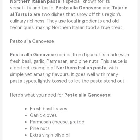
Northern Italian pasta
is special, known for its
versatility and taste.
Pesto alla Genovese
and
Tajarin
al Tartufo
are two dishes that show off this region’s
culinary richness. They use local ingredients and old
techniques, making Northern Italian food a true treat.
Pesto alla Genovese
Pesto alla Genovese
comes from Liguria. It’s made with
fresh basil, garlic, Parmesan, and pine nuts. This sauce is
a perfect example of
Northern Italian pasta
, with
simple yet amazing flavours. It goes well with many
pasta types, lightly tossed to let the pasta stand out.
Here’s what you need for
Pesto alla Genovese
:
Fresh basil leaves
Garlic cloves
Parmesan cheese, grated
Pine nuts
Extra virgin olive oil