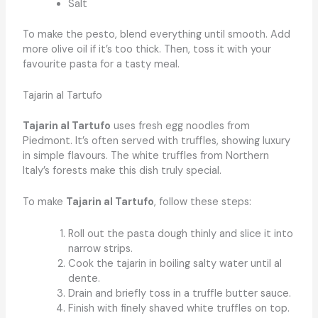
Salt
To make the pesto, blend everything until smooth. Add
more olive oil if it’s too thick. Then, toss it with your
favourite pasta for a tasty meal.
Tajarin al Tartufo
Tajarin al Tartufo
uses fresh egg noodles from
Piedmont. It’s often served with truffles, showing luxury
in simple flavours. The white truffles from Northern
Italy’s forests make this dish truly special.
To make
Tajarin al Tartufo
, follow these steps:
Roll out the pasta dough thinly and slice it into
narrow strips.
Cook the tajarin in boiling salty water until al
dente.
Drain and briefly toss in a truffle butter sauce.
Finish with finely shaved white truffles on top.