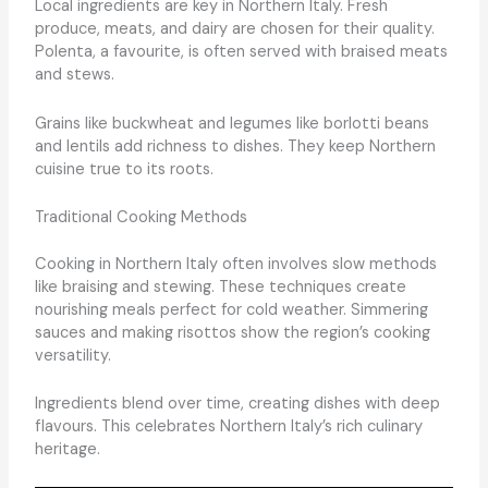
Local ingredients are key in Northern Italy. Fresh
produce, meats, and dairy are chosen for their quality.
Polenta, a favourite, is often served with braised meats
and stews.
Grains like buckwheat and legumes like borlotti beans
and lentils add richness to dishes. They keep Northern
cuisine true to its roots.
Traditional Cooking Methods
Cooking in Northern Italy often involves slow methods
like braising and stewing. These techniques create
nourishing meals perfect for cold weather. Simmering
sauces and making risottos show the region’s cooking
versatility.
Ingredients blend over time, creating dishes with deep
flavours. This celebrates Northern Italy’s rich culinary
heritage.