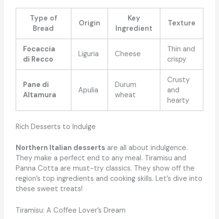
Type of
Key
Origin
Texture
Bread
Ingredient
Focaccia
Thin and
Liguria
Cheese
di Recco
crispy
Crusty
Pane di
Durum
Apulia
and
Altamura
wheat
hearty
Rich Desserts to Indulge
Northern Italian desserts
are all about indulgence.
They make a perfect end to any meal. Tiramisu and
Panna Cotta are must-try classics. They show off the
region’s top ingredients and cooking skills. Let’s dive into
these sweet treats!
Tiramisu: A Coffee Lover’s Dream