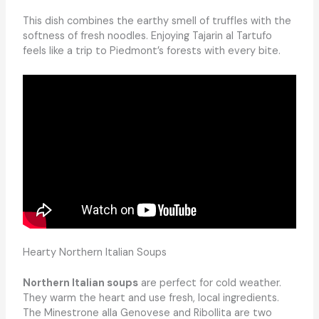
This dish combines the earthy smell of truffles with the
softness of fresh noodles. Enjoying Tajarin al Tartufo
feels like a trip to Piedmont’s forests with every bite.
Hearty Northern Italian Soups
Northern Italian soups
are perfect for cold weather.
They warm the heart and use fresh, local ingredients.
The Minestrone alla Genovese and Ribollita are two