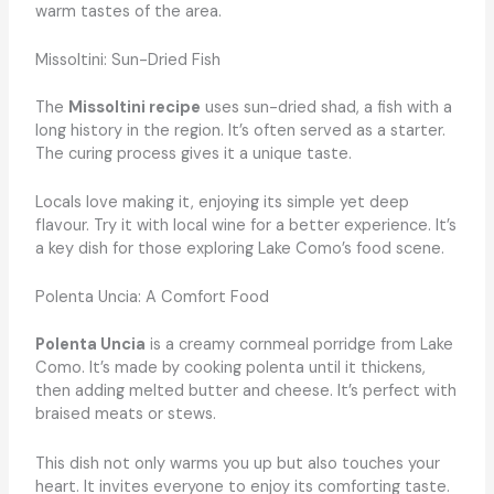
warm tastes of the area.
Missoltini: Sun-Dried Fish
The
Missoltini recipe
uses sun-dried shad, a fish with a
long history in the region. It’s often served as a starter.
The curing process gives it a unique taste.
Locals love making it, enjoying its simple yet deep
flavour. Try it with local wine for a better experience. It’s
a key dish for those exploring Lake Como’s food scene.
Polenta Uncia: A Comfort Food
Polenta Uncia
is a creamy cornmeal porridge from Lake
Como. It’s made by cooking polenta until it thickens,
then adding melted butter and cheese. It’s perfect with
braised meats or stews.
This dish not only warms you up but also touches your
heart. It invites everyone to enjoy its comforting taste.