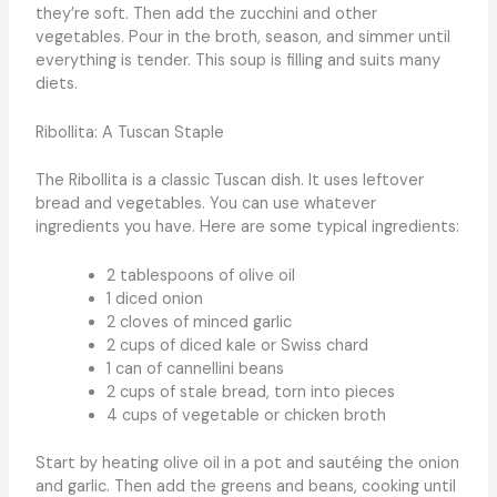
they’re soft. Then add the zucchini and other
vegetables. Pour in the broth, season, and simmer until
everything is tender. This soup is filling and suits many
diets.
Ribollita: A Tuscan Staple
The Ribollita is a classic Tuscan dish. It uses leftover
bread and vegetables. You can use whatever
ingredients you have. Here are some typical ingredients:
2 tablespoons of olive oil
1 diced onion
2 cloves of minced garlic
2 cups of diced kale or Swiss chard
1 can of cannellini beans
2 cups of stale bread, torn into pieces
4 cups of vegetable or chicken broth
Start by heating olive oil in a pot and sautéing the onion
and garlic. Then add the greens and beans, cooking until