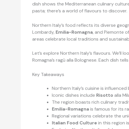
dish shows the Mediterranean culinary cultur
pasta; there’s a world of flavours to discover.
Northern Italy’s food reflects its diverse geog
Lombardy,
Emilia-Romagna
, and Piemonte of
areas celebrate local traditions and sustainab
Let’s explore Northern Italy’s flavours. We’ll 
Romagna’s ragù alla Bolognese. Each dish tells
Key Takeaways
Northern Italy’s cuisine is influence
Iconic dishes include
Risotto
alla Mi
The region boasts rich culinary tradit
Emilia-Romagna
is famous for its r
Regional variations celebrate the un
Italian Food Culture
in this region 