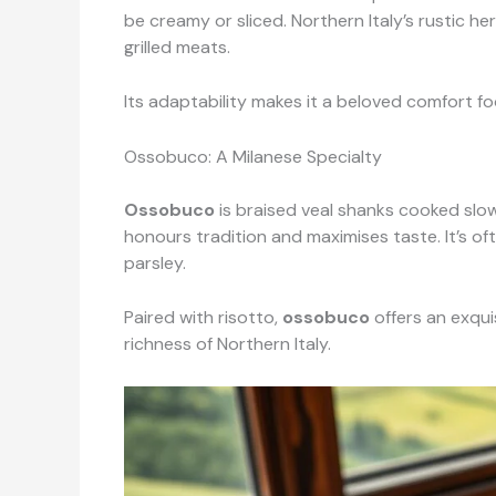
be creamy or sliced. Northern Italy’s rustic he
grilled meats.
Its adaptability makes it a beloved comfort fo
Ossobuco: A Milanese Specialty
Ossobuco
is braised veal shanks cooked slow
honours tradition and maximises taste. It’s of
parsley.
Paired with risotto,
ossobuco
offers an exqui
richness of Northern Italy.