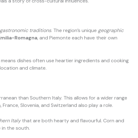
als a story of cross-cultural influences.
gastronomic traditions
. The region’s unique
geographic
Emilia-Romagna
, and Piemonte each have their own
s means dishes often use heartier ingredients and cooking
location and climate.
rranean than Southern Italy. This allows for a wider range
, France, Slovenia, and Switzerland also play a role.
hern Italy
that are both hearty and flavourful. Corn and
in the south.