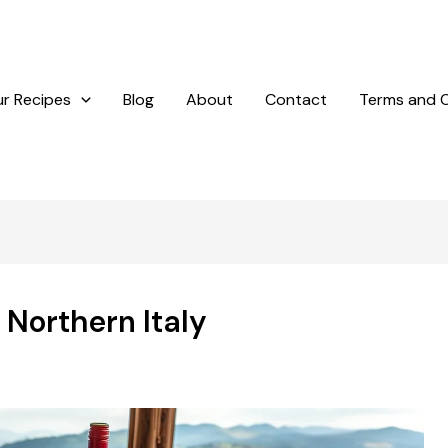
r Recipes
Blog
About
Contact
Terms and C
 Northern Italy