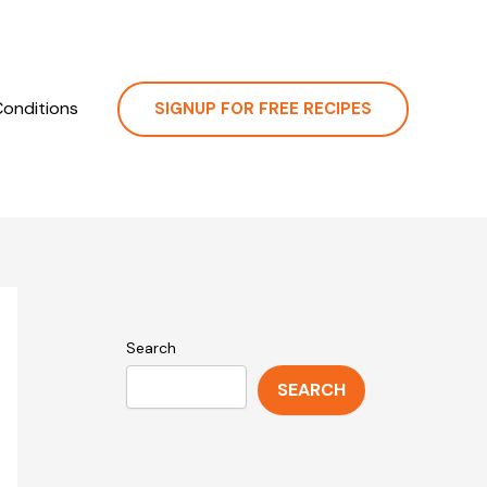
onditions
SIGNUP FOR FREE RECIPES
Search
SEARCH