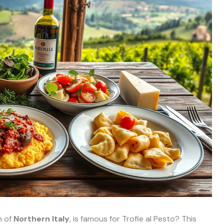
n of
Northern Italy
, is famous for Trofie al Pesto? This