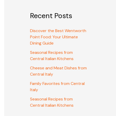
Recent Posts
Discover the Best Wentworth
Point Food: Your Ultimate
Dining Guide
Seasonal Recipes from
Central Italian Kitchens
Cheese and Meat Dishes from
Central Italy
Family Favorites from Central
Italy
Seasonal Recipes from
Central Italian Kitchens