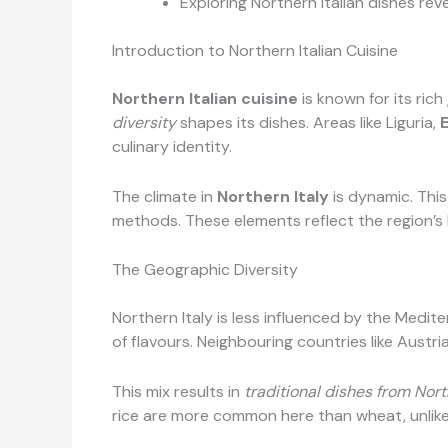
Exploring Northern Italian dishes reve
Introduction to Northern Italian Cuisine
Northern Italian cuisine
is known for its rich
diversity
shapes its dishes. Areas like Liguria,
culinary identity.
The climate in
Northern Italy
is dynamic. Thi
methods. These elements reflect the region’s 
The Geographic Diversity
Northern Italy is less influenced by the Medite
of flavours. Neighbouring countries like Austria
This mix results in
traditional dishes from Nort
rice are more common here than wheat, unlike 