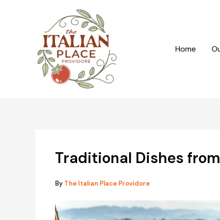
Skip
to
content
Home
Ou
Traditional Dishes from
By
The Italian Place Providore