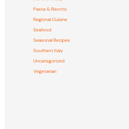
Pasta & Risotto
Regional Cuisine
Seafood
Seasonal Recipes
Southern Italy
Uncategorized
Vegetarian