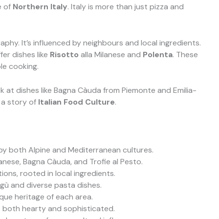
e of
Northern Italy
. Italy is more than just pizza and
raphy. It’s influenced by neighbours and local ingredients.
fer dishes like
Risotto
alla Milanese and
Polenta
. These
le cooking.
look at dishes like Bagna Càuda from Piemonte and Emilia-
 a story of
Italian Food Culture
.
d by both Alpine and Mediterranean cultures.
lanese, Bagna Càuda, and Trofie al Pesto.
ions, rooted in local ingredients.
agù and diverse pasta dishes.
ique heritage of each area.
is both hearty and sophisticated.