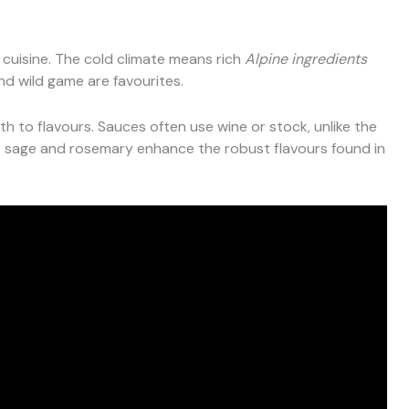
 cuisine. The cold climate means rich
Alpine ingredients
nd wild game are favourites.
 to flavours. Sauces often use wine or stock, unlike the
e sage and rosemary enhance the robust flavours found in