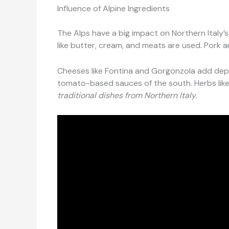
Influence of Alpine Ingredients
The Alps have a big impact on Northern Italy’s
like butter, cream, and meats are used. Pork a
Cheeses like Fontina and Gorgonzola add depth
tomato-based sauces of the south. Herbs lik
traditional dishes from Northern Italy
.