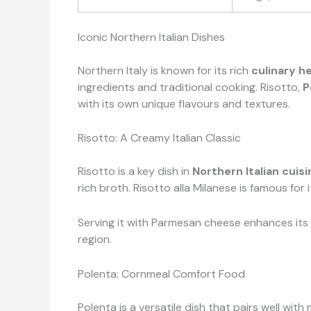
Iconic Northern Italian Dishes
Northern Italy is known for its rich
culinary h
ingredients and traditional cooking. Risotto,
P
with its own unique flavours and textures.
Risotto: A Creamy Italian Classic
Risotto is a key dish in
Northern Italian cuisi
rich broth. Risotto alla Milanese is famous for 
Serving it with Parmesan cheese enhances its f
region.
Polenta: Cornmeal Comfort Food
Polenta is a versatile dish that pairs well wi