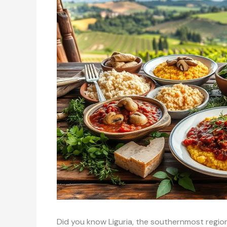
Did you know Liguria, the southernmost regio