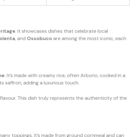
eritage
. It showcases dishes that celebrate local
olenta
, and
Ossobuco
are among the most iconic, each
ne
. It’s made with creamy rice, often Arborio, cooked in a
its saffron, adding a luxurious touch.
lavour. This dish truly represents the authenticity of the
th many toppings. It’s made from ground cornmeal and can