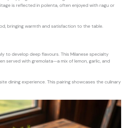
ritage is reflected in polenta, often enjoyed with ragu or
od, bringing warmth and satisfaction to the table.
ly to develop deep flavours. This Milanese specialty
ten served with gremolata—a mix of lemon, garlic, and
site dining experience. This pairing showcases the culinary