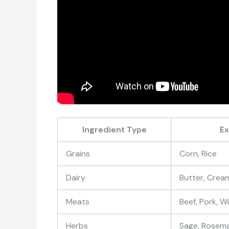
Ingredient Type
E
Grains
Corn, Rice
Dairy
Butter, Crea
Meats
Beef, Pork, 
Herbs
Sage, Rosem