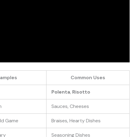
xamples
Common Uses
Polenta
,
Risotto
m
Sauces, Cheeses
Wild Game
Braises, Hearty Dishes
ary
Seasoning Dishes