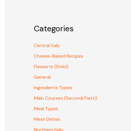
Categories
Central Italy
Cheese-Based Recipes
Desserts (Dolci)
General
Ingredients Types
Main Courses (Secondi Piatti)
Meal Types
Meat Dishes
Northern Italy