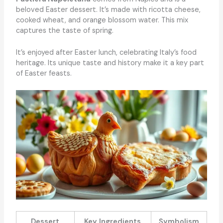
beloved Easter dessert. It’s made with ricotta cheese,
cooked wheat, and orange blossom water. This mix
captures the taste of spring.
It’s enjoyed after Easter lunch, celebrating Italy’s food
heritage. Its unique taste and history make it a key part
of Easter feasts.
Dessert
Key Ingredients
Symbolism