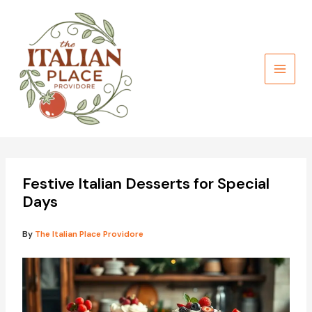
Skip
to
content
Festive Italian Desserts for Special
Days
By
The Italian Place Providore