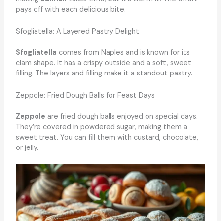
pays off with each delicious bite.
Sfogliatella: A Layered Pastry Delight
Sfogliatella
comes from Naples and is known for its
clam shape. It has a crispy outside and a soft, sweet
filling. The layers and filling make it a standout pastry.
Zeppole: Fried Dough Balls for Feast Days
Zeppole
are fried dough balls enjoyed on special days.
They’re covered in powdered sugar, making them a
sweet treat. You can fill them with custard, chocolate,
or jelly.