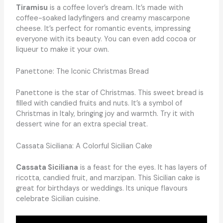
Tiramisu
is a coffee lover’s dream. It’s made with
coffee-soaked ladyfingers and creamy mascarpone
cheese. It’s perfect for romantic events, impressing
everyone with its beauty. You can even add cocoa or
liqueur to make it your own.
Panettone: The Iconic Christmas Bread
Panettone is the star of Christmas. This sweet bread is
filled with candied fruits and nuts. It’s a symbol of
Christmas in Italy, bringing joy and warmth. Try it with
dessert wine for an extra special treat.
Cassata Siciliana: A Colorful Sicilian Cake
Cassata Siciliana
is a feast for the eyes. It has layers of
ricotta, candied fruit, and marzipan. This Sicilian cake is
great for birthdays or weddings. Its unique flavours
celebrate Sicilian cuisine.