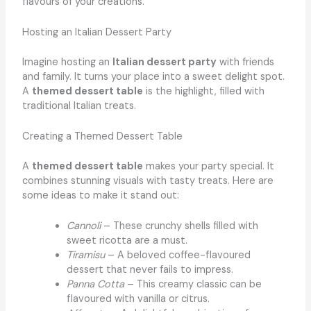
flavours of your creations.
Hosting an Italian Dessert Party
Imagine hosting an
Italian dessert party
with friends
and family. It turns your place into a sweet delight spot.
A
themed dessert table
is the highlight, filled with
traditional Italian treats.
Creating a Themed Dessert Table
A
themed dessert table
makes your party special. It
combines stunning visuals with tasty treats. Here are
some ideas to make it stand out:
Cannoli
– These crunchy shells filled with
sweet ricotta are a must.
Tiramisu
– A beloved coffee-flavoured
dessert that never fails to impress.
Panna Cotta
– This creamy classic can be
flavoured with vanilla or citrus.