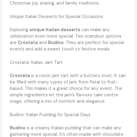
Christmas joy, sharing, and family traditions.
Unique Italian Desserts for Special Occasions
Exploring
unique Italian desserts
can make any
celebration even more special. Two standout options
are
Crostata
and
Budino
. They are perfect for special
events and add a sweet touch to festive meals.
Crostata: Italian Jam Tart
Crostata
is a rustic jam tart with a buttery crust. It can
be filled with many types of jam, from floral to fruit-
based. This makes it a great choice for any event. The
simple ingredients let the jam’s flavours take centre
stage, offering a mix of comfort and elegance.
Budino: Italian Pudding for Special Days
Budino
is a creamy Italian pudding that can make any
gathering more special. It’s often made with chocolate