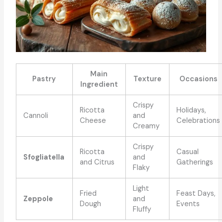
Main
Pastry
Texture
Occasions
Ingredient
Crispy
Ricotta
Holidays,
Cannoli
and
Cheese
Celebrations
Creamy
Crispy
Ricotta
Casual
Sfogliatella
and
and Citrus
Gatherings
Flaky
Light
Fried
Feast Days,
Zeppole
and
Dough
Events
Fluffy