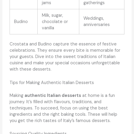
jams
gatherings
Milk, sugar,
Weddings,
Budino
chocolate or
anniversaries
vanilla
Crostata and Budino capture the essence of festive
celebrations. They ensure every bite is memorable for
your guests. Dive into the sweet traditions of Italian
cuisine and make your special occasions unforgettable
with these desserts.
Tips for Making Authentic Italian Desserts
Making
authentic Italian desserts
at home is a fun
journey. It’s filled with flavours, traditions, and
techniques. To succeed, focus on using the best
ingredients and the right baking tools. These will help
you get the rich tastes of Italy’s famous desserts.
Sourcing Quality Ingredients