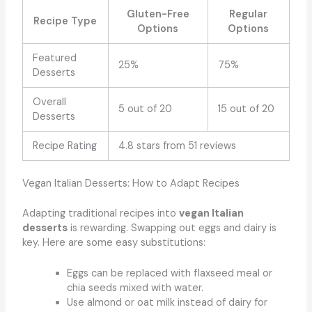
Gluten-Free
Regular
Recipe Type
Options
Options
Featured
25%
75%
Desserts
Overall
5 out of 20
15 out of 20
Desserts
Recipe Rating
4.8 stars from 51 reviews
Vegan Italian Desserts: How to Adapt Recipes
Adapting traditional recipes into
vegan Italian
desserts
is rewarding. Swapping out eggs and dairy is
key. Here are some easy substitutions:
Eggs can be replaced with flaxseed meal or
chia seeds mixed with water.
Use almond or oat milk instead of dairy for