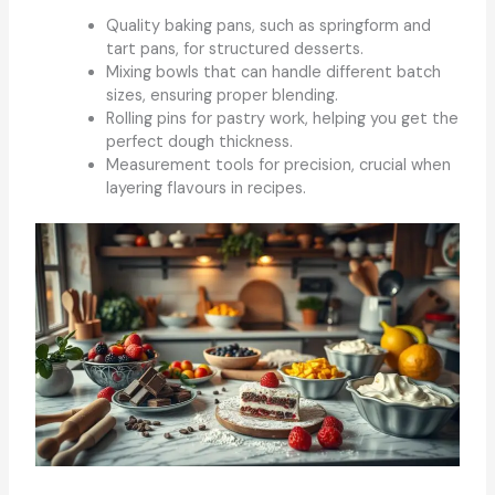
Quality baking pans, such as springform and
tart pans, for structured desserts.
Mixing bowls that can handle different batch
sizes, ensuring proper blending.
Rolling pins for pastry work, helping you get the
perfect dough thickness.
Measurement tools for precision, crucial when
layering flavours in recipes.