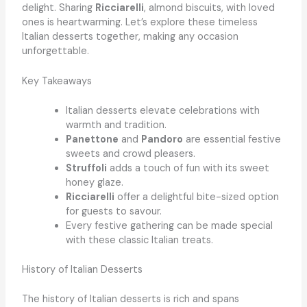
delight. Sharing
Ricciarelli
, almond biscuits, with loved
ones is heartwarming. Let’s explore these timeless
Italian desserts together, making any occasion
unforgettable.
Key Takeaways
Italian desserts elevate celebrations with
warmth and tradition.
Panettone
and
Pandoro
are essential festive
sweets and crowd pleasers.
Struffoli
adds a touch of fun with its sweet
honey glaze.
Ricciarelli
offer a delightful bite-sized option
for guests to savour.
Every festive gathering can be made special
with these classic Italian treats.
History of Italian Desserts
The history of Italian desserts is rich and spans