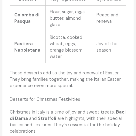
Flour, sugar, eggs,
Colomba di
Peace and
butter, almond
Pasqua
renewal
glaze
Ricotta, cooked
Pastiera
wheat, eggs,
Joy of the
Napoletana
orange blossom
season
water
These desserts add to the joy and renewal of Easter.
They bring families together, making the Italian Easter
experience even more special.
Desserts for Christmas Festivities
Christmas in Italy is a time of joy and sweet treats.
Baci
di Dama
and
Struffoli
are highlights, with their special
tastes and textures. They’re essential for the holiday
celebrations.