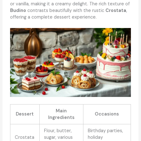
or vanilla, making it a creamy delight. The rich texture of
Budino
contrasts beautifully with the rustic
Crostata
,
offering a complete dessert experience.
Main
Dessert
Occasions
Ingredients
Flour, butter,
Birthday parties,
Crostata
sugar, various
holiday