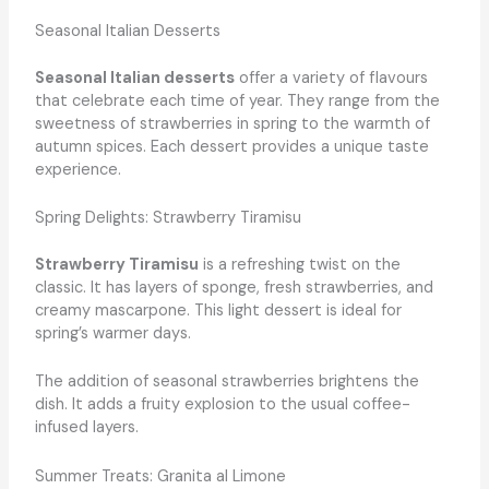
Seasonal Italian Desserts
Seasonal Italian desserts
offer a variety of flavours
that celebrate each time of year. They range from the
sweetness of strawberries in spring to the warmth of
autumn spices. Each dessert provides a unique taste
experience.
Spring Delights: Strawberry Tiramisu
Strawberry Tiramisu
is a refreshing twist on the
classic. It has layers of sponge, fresh strawberries, and
creamy mascarpone. This light dessert is ideal for
spring’s warmer days.
The addition of seasonal strawberries brightens the
dish. It adds a fruity explosion to the usual coffee-
infused layers.
Summer Treats: Granita al Limone