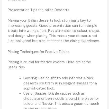
Presentation Tips for Italian Desserts
Making your Italian desserts look stunning is key to
impressing guests. Good presentation can turn simple
treats into works of art. Pay attention to colour, shape,
and design when plating. This makes your desserts not
just look good but also enhances the dining experience.
Plating Techniques for Festive Tables
Plating is crucial for festive events. Here are some
useful tips:
Layering: Use height to add interest. Stack
desserts like tiramisu in elegant glasses for a
sophisticated look.
Use of Sauces: Drizzle sauces such as
chocolate or berry coulis around the plate for
colour and flavour. This adds a gourmet touch
to the presentation.