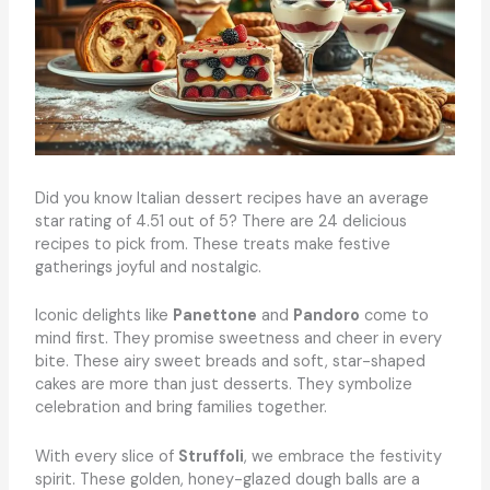
Did you know Italian dessert recipes have an average
star rating of 4.51 out of 5? There are 24 delicious
recipes to pick from. These treats make festive
gatherings joyful and nostalgic.
Iconic delights like
Panettone
and
Pandoro
come to
mind first. They promise sweetness and cheer in every
bite. These airy sweet breads and soft, star-shaped
cakes are more than just desserts. They symbolize
celebration and bring families together.
With every slice of
Struffoli
, we embrace the festivity
spirit. These golden, honey-glazed dough balls are a