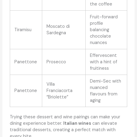
the coffee
Fruit-forward
profile
Moscato di
Tiramisu
balancing
Sardegna
chocolate
nuances
Effervescent
Panettone
Prosecco
with a hint of
fruitiness
Demi-Sec with
Villa
nuanced
Panettone
Franciacorta
flavours from
“Briolette”
aging
Trying these dessert and wine pairings can make your
dining experience better.
Italian wines
can elevate
traditional desserts, creating a perfect match with
every bite.