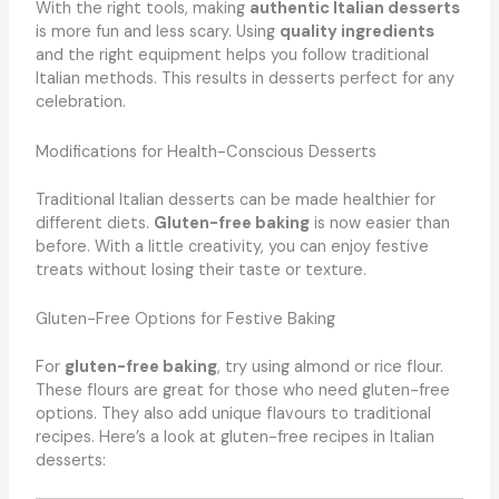
With the right tools, making
authentic Italian desserts
is more fun and less scary. Using
quality ingredients
and the right equipment helps you follow traditional
Italian methods. This results in desserts perfect for any
celebration.
Modifications for Health-Conscious Desserts
Traditional Italian desserts can be made healthier for
different diets.
Gluten-free baking
is now easier than
before. With a little creativity, you can enjoy festive
treats without losing their taste or texture.
Gluten-Free Options for Festive Baking
For
gluten-free baking
, try using almond or rice flour.
These flours are great for those who need gluten-free
options. They also add unique flavours to traditional
recipes. Here’s a look at gluten-free recipes in Italian
desserts: