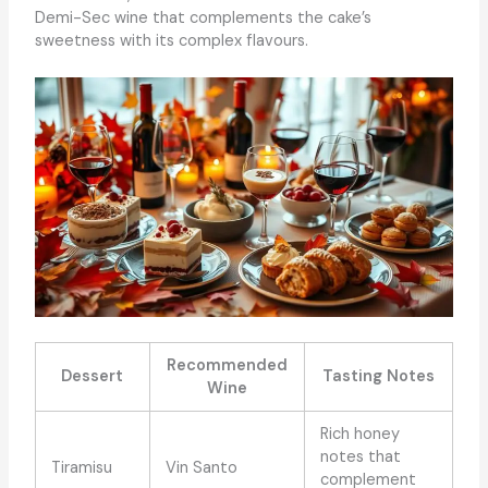
Demi-Sec wine that complements the cake’s
sweetness with its complex flavours.
Recommended
Dessert
Tasting Notes
Wine
Rich honey
notes that
Tiramisu
Vin Santo
complement