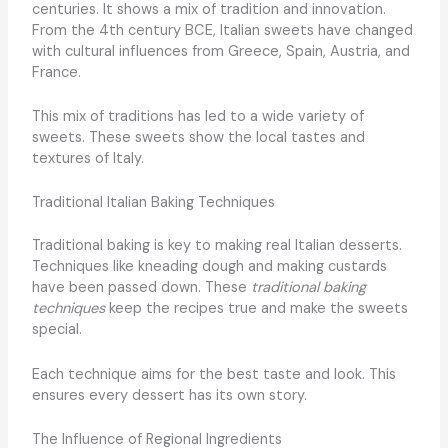
centuries. It shows a mix of tradition and innovation.
From the 4th century BCE, Italian sweets have changed
with cultural influences from Greece, Spain, Austria, and
France.
This mix of traditions has led to a wide variety of
sweets. These sweets show the local tastes and
textures of Italy.
Traditional Italian Baking Techniques
Traditional baking is key to making real Italian desserts.
Techniques like kneading dough and making custards
have been passed down. These
traditional baking
techniques
keep the recipes true and make the sweets
special.
Each technique aims for the best taste and look. This
ensures every dessert has its own story.
The Influence of Regional Ingredients