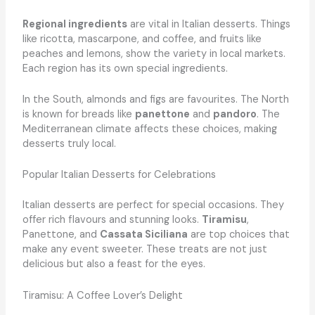
Regional ingredients
are vital in Italian desserts. Things
like ricotta, mascarpone, and coffee, and fruits like
peaches and lemons, show the variety in local markets.
Each region has its own special ingredients.
In the South, almonds and figs are favourites. The North
is known for breads like
panettone
and
pandoro
. The
Mediterranean climate affects these choices, making
desserts truly local.
Popular Italian Desserts for Celebrations
Italian desserts are perfect for special occasions. They
offer rich flavours and stunning looks.
Tiramisu
,
Panettone, and
Cassata Siciliana
are top choices that
make any event sweeter. These treats are not just
delicious but also a feast for the eyes.
Tiramisu: A Coffee Lover’s Delight