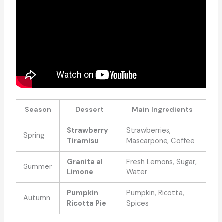
Season
Dessert
Main Ingredients
Strawberry
Strawberries,
Spring
Tiramisu
Mascarpone, Coffee
Granita al
Fresh Lemons, Sugar,
Summer
Limone
Water
Pumpkin
Pumpkin, Ricotta,
Autumn
Ricotta Pie
Spices