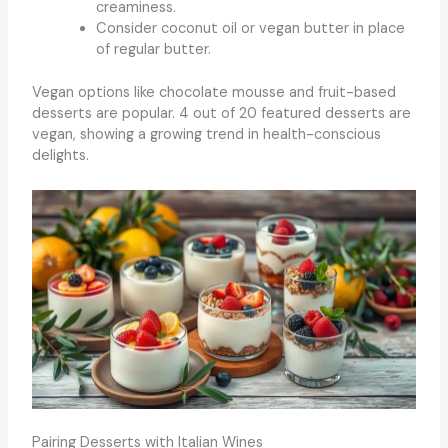
creaminess.
Consider coconut oil or vegan butter in place
of regular butter.
Vegan options like chocolate mousse and fruit-based
desserts are popular. 4 out of 20 featured desserts are
vegan, showing a growing trend in health-conscious
delights.
Pairing Desserts with Italian Wines