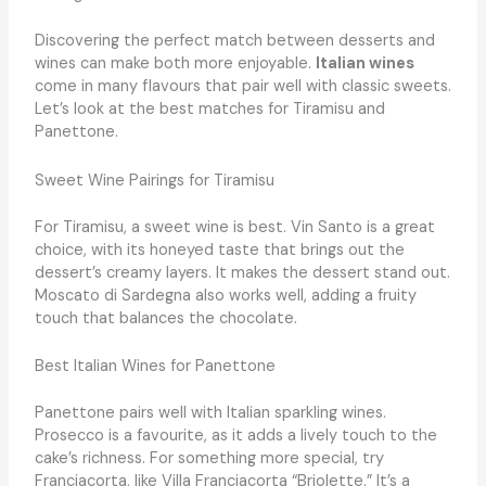
Discovering the perfect match between desserts and
wines can make both more enjoyable.
Italian wines
come in many flavours that pair well with classic sweets.
Let’s look at the best matches for Tiramisu and
Panettone.
Sweet Wine Pairings for Tiramisu
For Tiramisu, a sweet wine is best. Vin Santo is a great
choice, with its honeyed taste that brings out the
dessert’s creamy layers. It makes the dessert stand out.
Moscato di Sardegna also works well, adding a fruity
touch that balances the chocolate.
Best Italian Wines for Panettone
Panettone pairs well with Italian sparkling wines.
Prosecco is a favourite, as it adds a lively touch to the
cake’s richness. For something more special, try
Franciacorta, like Villa Franciacorta “Briolette.” It’s a