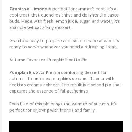
Granita al Limone
is perfect for summer’s heat. It’s a
cool treat that quenches thirst and delights the taste
buds. Made with fresh lemon juice, sugar, and water, it’s
a simple yet satisfying dessert.
Granita is easy to prepare and can be made ahead. It’s
ready to serve whenever you need a refreshing treat.
Autumn Favorites: Pumpkin Ricotta Pie
Pumpkin Ricotta Pie
is a comforting dessert for
autumn. It combines pumpkin’s seasonal flavour with
ricotta’s creamy richness. The result is a spiced pie that
captures the essence of fall gatherings.
Each bite of this pie brings the warmth of autumn. It’s
perfect for enjoying with friends and family.