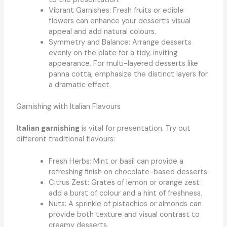
Vibrant Garnishes: Fresh fruits or edible
flowers can enhance your dessert’s visual
appeal and add natural colours.
Symmetry and Balance: Arrange desserts
evenly on the plate for a tidy, inviting
appearance. For multi-layered desserts like
panna cotta, emphasize the distinct layers for
a dramatic effect.
Garnishing with Italian Flavours
Italian garnishing
is vital for presentation. Try out
different traditional flavours:
Fresh Herbs: Mint or basil can provide a
refreshing finish on chocolate-based desserts.
Citrus Zest: Grates of lemon or orange zest
add a burst of colour and a hint of freshness.
Nuts: A sprinkle of pistachios or almonds can
provide both texture and visual contrast to
creamy desserts.