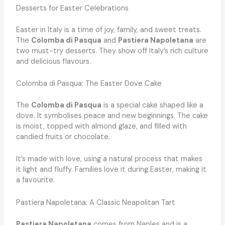
Desserts for Easter Celebrations
Easter in Italy is a time of joy, family, and sweet treats.
The
Colomba di Pasqua
and
Pastiera Napoletana
are
two must-try desserts. They show off Italy’s rich culture
and delicious flavours.
Colomba di Pasqua: The Easter Dove Cake
The
Colomba di Pasqua
is a special cake shaped like a
dove. It symbolises peace and new beginnings. The cake
is moist, topped with almond glaze, and filled with
candied fruits or chocolate.
It’s made with love, using a natural process that makes
it light and fluffy. Families love it during Easter, making it
a favourite.
Pastiera Napoletana: A Classic Neapolitan Tart
Pastiera Napoletana
comes from Naples and is a