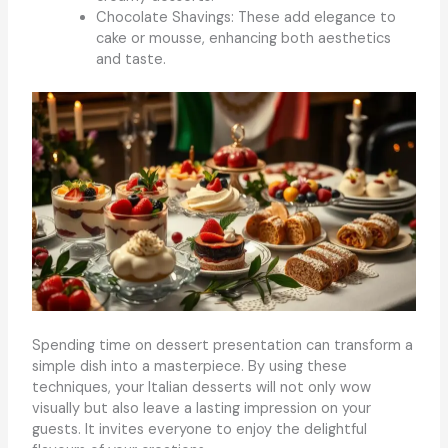
Chocolate Shavings: These add elegance to
cake or mousse, enhancing both aesthetics
and taste.
Spending time on dessert presentation can transform a
simple dish into a masterpiece. By using these
techniques, your Italian desserts will not only wow
visually but also leave a lasting impression on your
guests. It invites everyone to enjoy the delightful