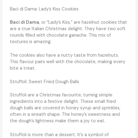
Baci di Dama: Lady’s Kiss Cookies
Baci di Dama
, or “Lady’s Kiss,” are hazelnut cookies that
are a true Italian Christmas delight. They have two soft
rounds filled with chocolate ganache. This mix of
textures is amazing.
The cookies also have a nutty taste from hazelnuts.
This flavour pairs well with the chocolate, making every
bite a treat.
Struffoli: Sweet Fried Dough Balls
Struffoli are a Christmas favourite, turning simple
ingredients into a festive delight. These small fried
dough balls are covered in honey syrup and sprinkles,
often in a wreath shape. The honey’s sweetness and
the dough’s lightness make them a joy to eat.
Struffoli is more than a dessert. It’s a symbol of