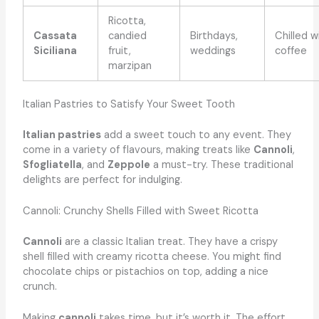
Ricotta,
Cassata
candied
Birthdays,
Chilled w
Siciliana
fruit,
weddings
coffee
marzipan
Italian Pastries to Satisfy Your Sweet Tooth
Italian pastries
add a sweet touch to any event. They
come in a variety of flavours, making treats like
Cannoli
,
Sfogliatella
, and
Zeppole
a must-try. These traditional
delights are perfect for indulging.
Cannoli: Crunchy Shells Filled with Sweet Ricotta
Cannoli
are a classic Italian treat. They have a crispy
shell filled with creamy ricotta cheese. You might find
chocolate chips or pistachios on top, adding a nice
crunch.
Making
cannoli
takes time, but it’s worth it. The effort