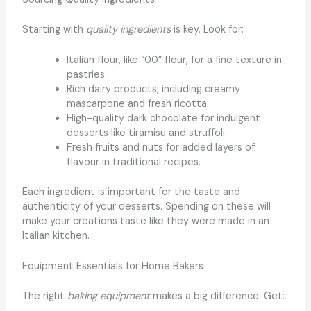
Starting with
quality ingredients
is key. Look for:
Italian flour, like “00” flour, for a fine texture in
pastries.
Rich dairy products, including creamy
mascarpone and fresh ricotta.
High-quality dark chocolate for indulgent
desserts like tiramisu and struffoli.
Fresh fruits and nuts for added layers of
flavour in traditional recipes.
Each ingredient is important for the taste and
authenticity of your desserts. Spending on these will
make your creations taste like they were made in an
Italian kitchen.
Equipment Essentials for Home Bakers
The right
baking equipment
makes a big difference. Get: